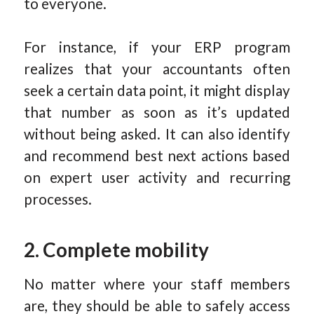
to everyone.
For instance, if your ERP program
realizes that your accountants often
seek a certain data point, it might display
that number as soon as it’s updated
without being asked. It can also identify
and recommend best next actions based
on expert user activity and recurring
processes.
2. Complete mobility
No matter where your staff members
are, they should be able to safely access