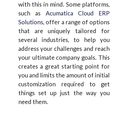
with this in mind. Some platforms,
such as
Acumatica Cloud ERP
Solutions
, offer a range of options
that are uniquely tailored for
several industries, to help you
address your challenges and reach
your ultimate company goals. This
creates a great starting point for
you and limits the amount of initial
customization required to get
things set up just the way you
need them.