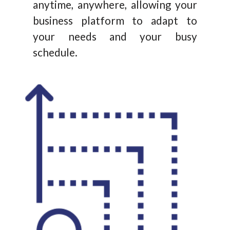
anytime, anywhere, allowing your
business platform to adapt to
your needs and your busy
schedule.