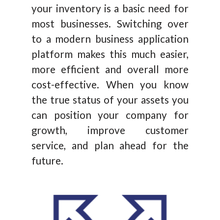
your inventory is a basic need for
most businesses. Switching over
to a modern business application
platform makes this much easier,
more efficient and overall more
cost-effective. When you know
the true status of your assets you
can position your company for
growth, improve customer
service, and plan ahead for the
future.