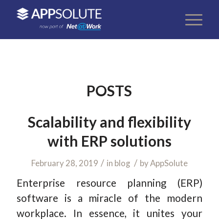
POSTS
Scalability and flexibility
with ERP solutions
/
/
February 28, 2019
in
blog
by
AppSolute
Enterprise resource planning (ERP)
software is a miracle of the modern
workplace. In essence, it unites your