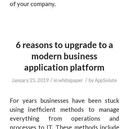
of your company.
6 reasons to upgrade to a
modern business
application platform
/
/
January 25, 2019
in
whitepaper
by
AppSolute
For years businesses have been stuck
using inefficient methods to manage
everything from operations and
processes to IT. These methods include