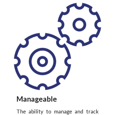
Manageable
The ability to manage and track