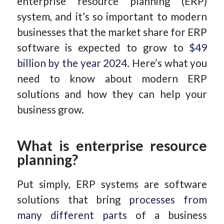
enterprise resource planning (ERP)
system, and it’s so important to modern
businesses that the market share for ERP
software is expected to grow to
$49
billion by the year 2024
. Here’s what you
need to know about modern ERP
solutions and how they can help your
business grow.
What is enterprise resource
planning?
Put simply, ERP systems are software
solutions that bring
processes from
many different parts
of a business