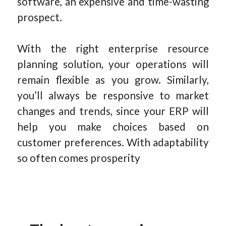
software, an expensive and time-wasting
prospect.
With the right enterprise resource
planning solution, your operations will
remain flexible as you grow. Similarly,
you’ll always be responsive to market
changes and trends, since your ERP will
help you make choices based on
customer preferences. With adaptability
so often comes prosperity