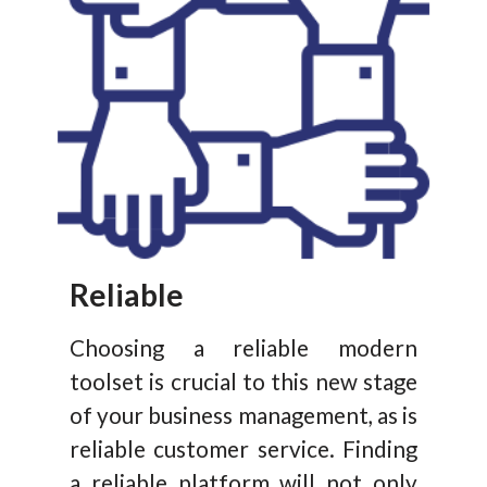
Reliable
Choosing a reliable modern
toolset is crucial to this new stage
of your business management, as is
reliable customer service. Finding
a reliable platform will not only