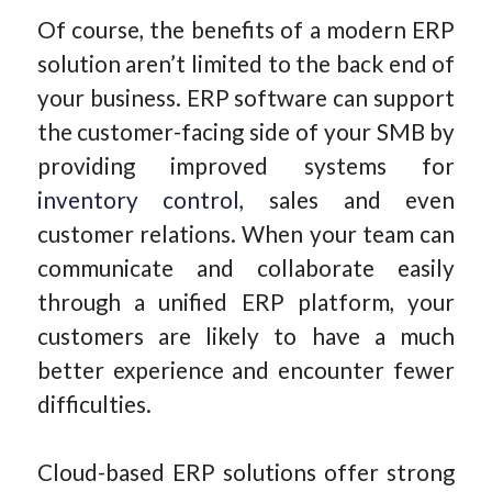
Of course, the benefits of a modern ERP
solution aren’t limited to the back end of
your business. ERP software can support
the customer-facing side of your SMB by
providing improved systems for
inventory control
, sales and even
customer relations. When your team can
communicate and collaborate easily
through a unified ERP platform, your
customers are likely to have a much
better experience and encounter fewer
difficulties.
Cloud-based ERP solutions offer strong