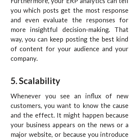
Furthermore, your ERP analytics can tell
you which posts get the most response
and even evaluate the responses for
more insightful decision-making. That
way, you can keep posting the best kind
of content for your audience and your
company.
5. Scalability
Whenever you see an influx of new
customers, you want to know the cause
and the effect. It might happen because
your business appears on the news or a
major website, or because you introduce