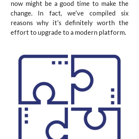
now might be a good time to make the
change. In fact, we’ve compiled six
reasons why it’s definitely worth the
effort to upgrade to a modern platform.