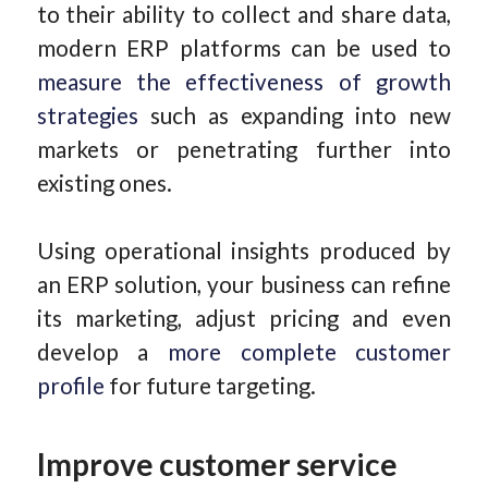
to their ability to collect and share data,
modern ERP platforms can be used to
measure the effectiveness of growth
strategies
such as expanding into new
markets or penetrating further into
existing ones.
Using operational insights produced by
an ERP solution, your business can refine
its marketing, adjust pricing and even
develop a
more complete customer
profile
for future targeting.
Improve customer service