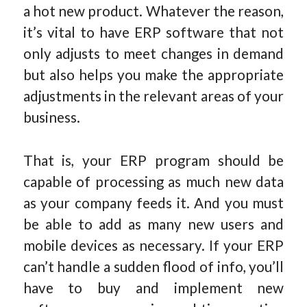
a hot new product. Whatever the reason,
it’s vital to have ERP software that not
only adjusts to meet changes in demand
but also helps you make the appropriate
adjustments in the relevant areas of your
business.
That is, your ERP program should be
capable of processing as much new data
as your company feeds it. And you must
be able to add as many new users and
mobile devices as necessary. If your ERP
can’t handle a sudden flood of info, you’ll
have to buy and implement new