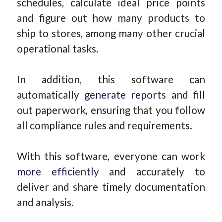
schedules, calculate ideal price points
and figure out how many products to
ship to stores, among many other crucial
operational tasks.
In addition, this software can
automatically
generate reports
and fill
out paperwork, ensuring that you follow
all compliance rules and requirements.
With this software, everyone can work
more efficiently
and accurately to
deliver and share timely documentation
and analysis.