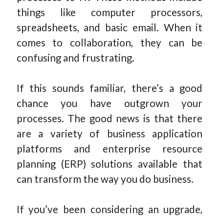
things like computer processors,
spreadsheets, and basic email. When it
comes to collaboration, they can be
confusing and frustrating.
If this sounds familiar, there’s a good
chance you have outgrown your
processes. The good news is that there
are a variety of business application
platforms and enterprise resource
planning (ERP) solutions available that
can transform the way you do business.
If you’ve been considering an upgrade,