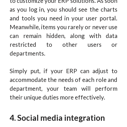
to customize your ERP solutions. As soon
as you log in, you should see the charts
and tools you need in your user portal.
Meanwhile, items you rarely or never use
can remain hidden, along with data
restricted to other users or
departments.
Simply put, if your ERP can adjust to
accommodate the needs of each role and
department, your team will perform
their unique duties more effectively.
4. Social media integration