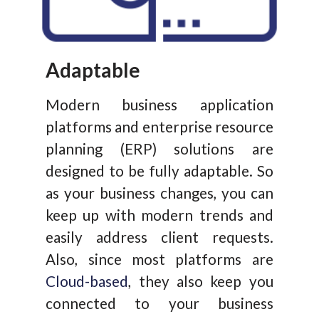
Adaptable
Modern business application
platforms and enterprise resource
planning (ERP) solutions are
designed to be fully adaptable. So
as your business changes, you can
keep up with modern trends and
easily address client requests.
Also, since most platforms are
Cloud-based
, they also keep you
connected to your business