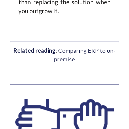
than replacing the solution when
you outgrow it.
Related reading
:
Comparing ERP to on-
premise