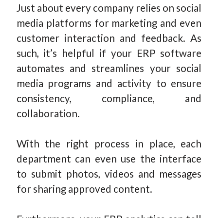
Just about every company relies on social
media platforms for marketing and even
customer interaction and feedback. As
such, it’s helpful if your ERP software
automates and streamlines your social
media programs and activity to ensure
consistency, compliance, and
collaboration.
With the right process in place, each
department can even use the interface
to submit photos, videos and messages
for sharing approved content.