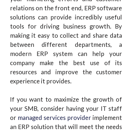
relations on the front end, ERP software
solutions can provide incredibly useful
tools for driving business growth. By
making it easy to collect and share data
between different departments, a
modern ERP system can help your
company make the best use of its
resources and improve the customer
experience it provides.
If you want to maximize the growth of
your SMB, consider having your IT staff
or
managed services provider
implement
an ERP solution that will meet the needs