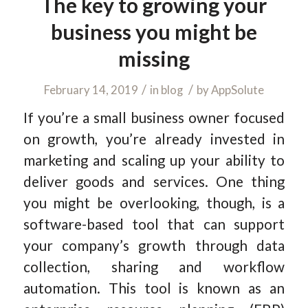
The key to growing your
business you might be
missing
/
/
February 14, 2019
in
blog
by
AppSolute
If you’re a small business owner focused
on growth, you’re already invested in
marketing and scaling up your ability to
deliver goods and services. One thing
you might be overlooking, though, is a
software-based tool that can support
your company’s growth through data
collection, sharing and workflow
automation. This tool is known as an