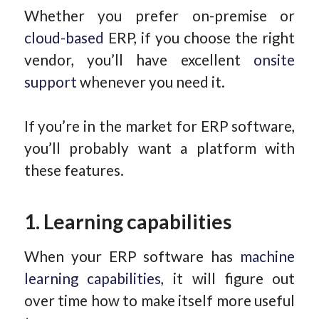
Whether you prefer on-premise or
cloud-based
ERP, if you choose the right
vendor, you’ll have excellent
onsite
support
whenever you need it.
If you’re in the market for ERP software,
you’ll probably want a platform with
these features.
1. Learning capabilities
When your ERP software has
machine
learning capabilities
, it will figure out
over time how to make itself more useful