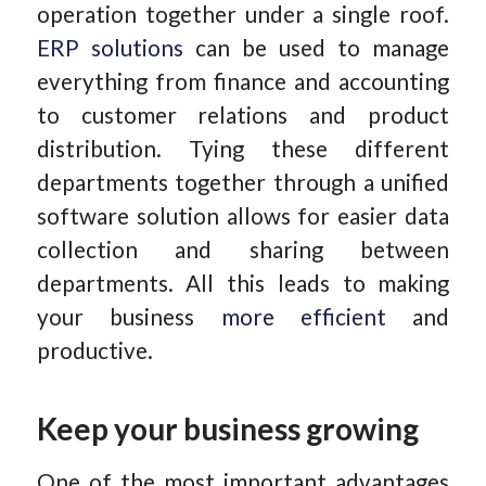
operation together under a single roof.
ERP solutions
can be used to manage
everything from finance and accounting
to customer relations and product
distribution. Tying these different
departments together through a unified
software solution allows for easier data
collection and sharing between
departments. All this leads to making
your business
more efficient
and
productive.
Keep your business growing
One of the most important advantages