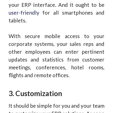
your ERP interface. And it ought to be
user-friendly
for all smartphones and
tablets.
With secure mobile access to your
corporate systems, your sales reps and
other employees can enter pertinent
updates and statistics from customer
meetings, conferences, hotel rooms,
flights and remote offices.
3. Customization
It should be simple for you and your team