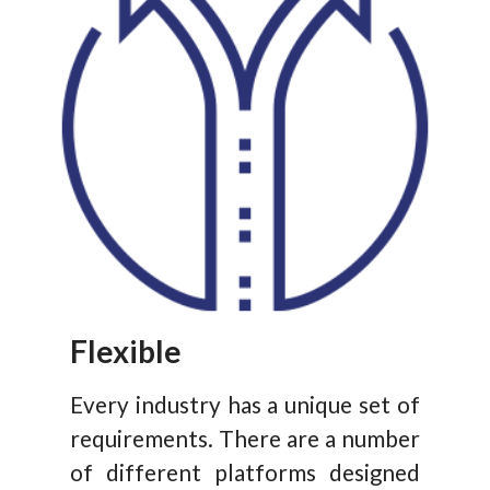
Flexible
Every industry has a unique set of
requirements. There are a number
of different platforms designed