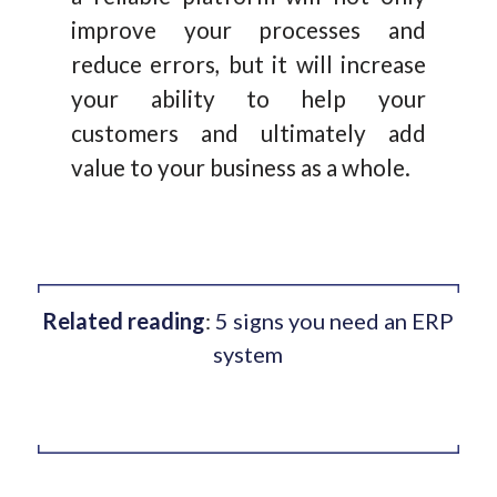
improve your processes and
reduce errors, but it will increase
your ability to help your
customers and ultimately add
value to your business as a whole.
Related reading
:
5 signs you need an ERP
system