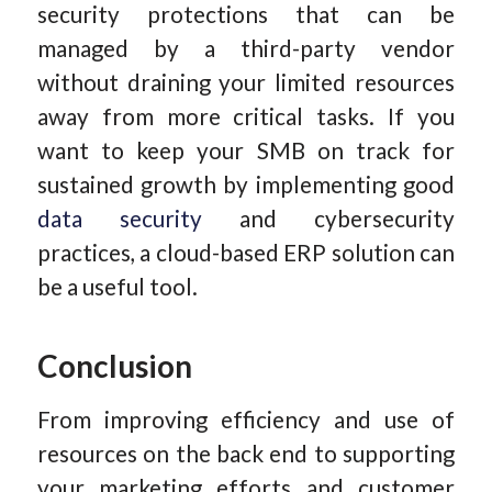
security protections that can be
managed by a third-party vendor
without draining your limited resources
away from more critical tasks. If you
want to keep your SMB on track for
sustained growth by implementing good
data security
and cybersecurity
practices, a cloud-based ERP solution can
be a useful tool.
Conclusion
From improving efficiency and use of
resources on the back end to supporting
your marketing efforts and customer