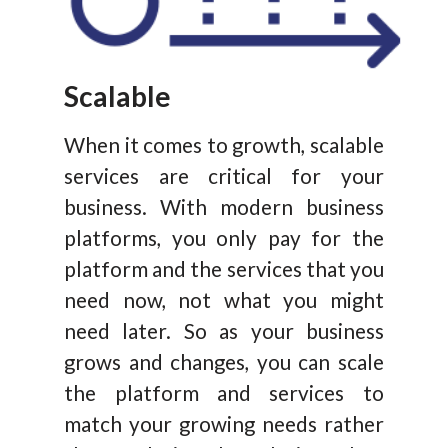
Scalable
When it comes to growth, scalable
services are critical for your
business. With modern business
platforms, you only pay for the
platform and the services that you
need now, not what you might
need later. So as your business
grows and changes, you can scale
the platform and services to
match your growing needs rather