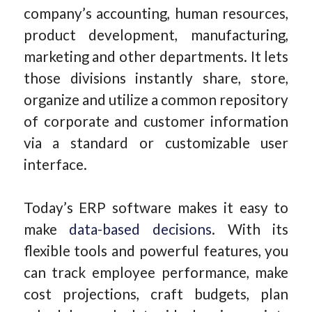
company’s accounting, human resources,
product development, manufacturing,
marketing and other departments. It lets
those divisions instantly share, store,
organize and utilize a common repository
of corporate and customer information
via a standard or customizable user
interface.
Today’s ERP software makes it easy to
make
data-based decisions
. With its
flexible tools and powerful features, you
can track employee performance, make
cost projections, craft budgets, plan