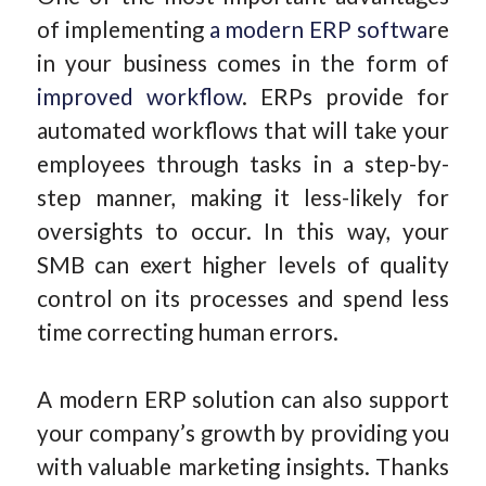
of implementing
a modern ERP softwa
re
in your business comes in the form of
improved workflow
. ERPs provide for
automated workflows that will take your
employees through tasks in a step-by-
step manner, making it less-likely for
oversights to occur. In this way, your
SMB can exert higher levels of quality
control on its processes and spend less
time correcting human errors.
A modern ERP solution can also support
your company’s growth by providing you
with valuable marketing insights. Thanks