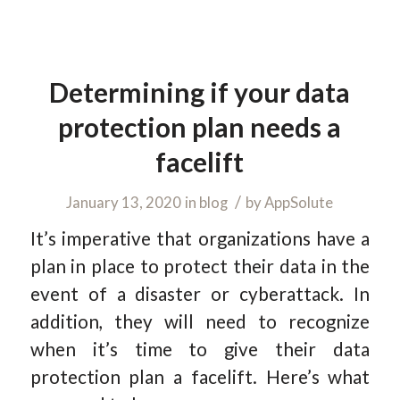
Determining if your data
protection plan needs a
facelift
/
January 13, 2020
in
blog
by
AppSolute
It’s imperative that organizations have a
plan in place to protect their data in the
event of a disaster or cyberattack. In
addition, they will need to recognize
when it’s time to give their data
protection plan a facelift. Here’s what