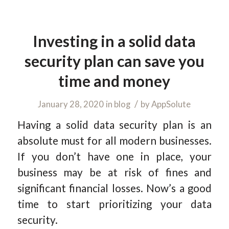
Investing in a solid data
security plan can save you
time and money
/
January 28, 2020
in
blog
by
AppSolute
Having a solid data security plan is an
absolute must for all modern businesses.
If you don’t have one in place, your
business may be at risk of fines and
significant financial losses. Now’s a good
time to start prioritizing your data
security.