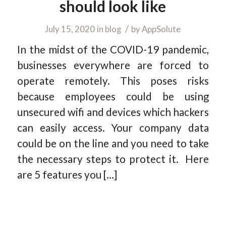
should look like
/
July 15, 2020
in
blog
by
AppSolute
In the midst of the COVID-19 pandemic,
businesses everywhere are forced to
operate remotely. This poses risks
because employees could be using
unsecured wifi and devices which hackers
can easily access. Your company data
could be on the line and you need to take
the necessary steps to protect it. Here
are 5 features you […]