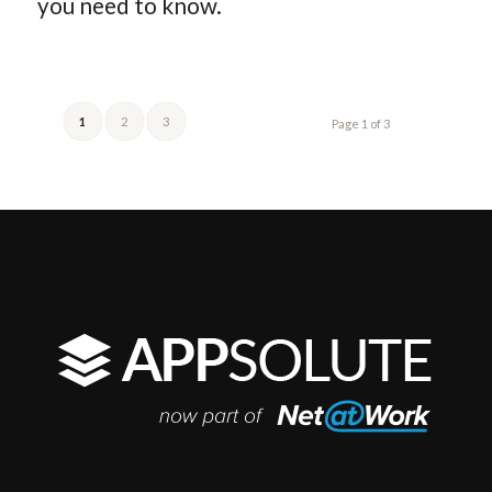
you need to know.
1
2
3
Page 1 of 3