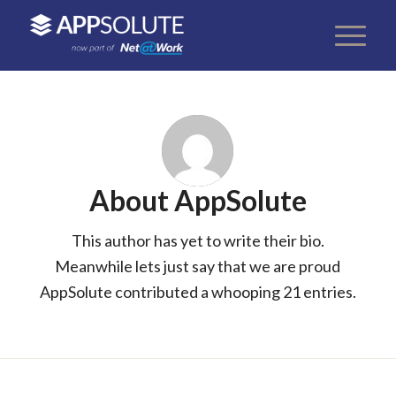
About
AppSolute
This author has yet to write their bio.
Meanwhile lets just say that we are proud
AppSolute
contributed a whooping 21 entries.