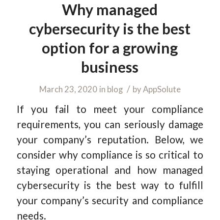
Why managed
cybersecurity is the best
option for a growing
business
/
March 23, 2020
in
blog
by
AppSolute
If you fail to meet your compliance
requirements, you can seriously damage
your company’s reputation. Below, we
consider why compliance is so critical to
staying operational and how managed
cybersecurity is the best way to fulfill
your company’s security and compliance
needs.