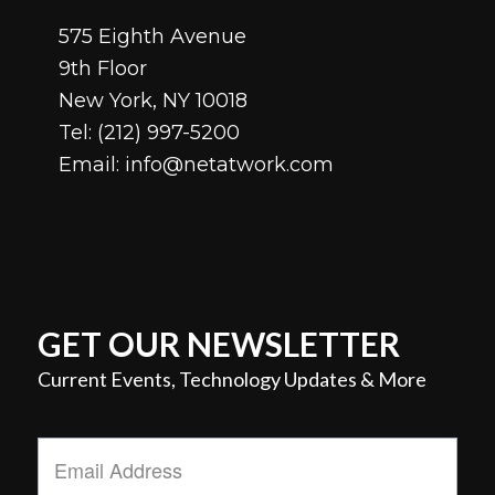
575 Eighth Avenue
9th Floor
New York, NY 10018
Tel:
(212) 997-5200
Email:
info@netatwork.com
GET OUR NEWSLETTER
Current Events, Technology Updates & More
Email
Address
*