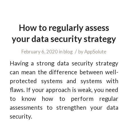
How to regularly assess
your data security strategy
/
February 6, 2020
in
blog
by
AppSolute
Having a strong data security strategy
can mean the difference between well-
protected systems and systems with
flaws. If your approach is weak, you need
to know how to perform regular
assessments to strengthen your data
security.