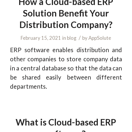
How a Cloud-based ERP
Solution Benefit Your
Distribution Company?
/
February 15, 2021
in
blog
by
AppSolute
ERP software enables distribution and
other companies to store company data
in a central database so that the data can
be shared easily between different
departments.
What is Cloud-based ERP