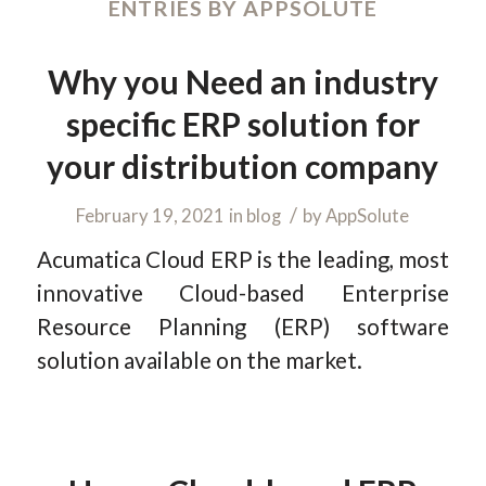
ENTRIES BY APPSOLUTE
Why you Need an industry
specific ERP solution for
your distribution company
/
February 19, 2021
in
blog
by
AppSolute
Acumatica Cloud ERP is the leading, most
innovative Cloud-based Enterprise
Resource Planning (ERP) software
solution available on the market.