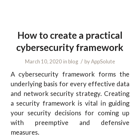
How to create a practical
cybersecurity framework
/
March 10, 2020
in
blog
by
AppSolute
A cybersecurity framework forms the
underlying basis for every effective data
and network security strategy. Creating
a security framework is vital in guiding
your security decisions for coming up
with preemptive and defensive
measures.