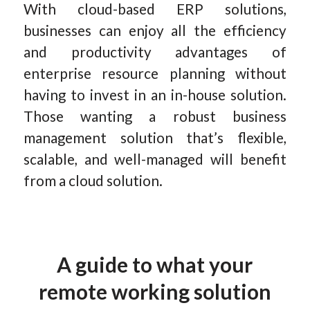
With cloud-based ERP solutions,
businesses can enjoy all the efficiency
and productivity advantages of
enterprise resource planning without
having to invest in an in-house solution.
Those wanting a robust business
management solution that’s flexible,
scalable, and well-managed will benefit
from a cloud solution.
A guide to what your
remote working solution