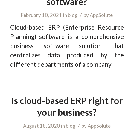
software?
/
February 10, 2021
in
blog
by
AppSolute
Cloud-based ERP (Enterprise Resource
Planning) software is a comprehensive
business software solution that
centralizes data produced by the
different departments of a company.
Is cloud-based ERP right for
your business?
/
August 18, 2020
in
blog
by
AppSolute