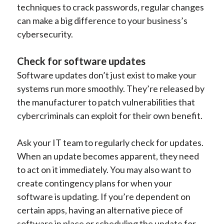
techniques to crack passwords, regular changes
can make a big difference to your business’s
cybersecurity.
Check for software updates
Software updates don’t just exist to make your
systems run more smoothly. They’re released by
the manufacturer to patch vulnerabilities that
cybercriminals can exploit for their own benefit.
Ask your IT team to regularly check for updates.
When an update becomes apparent, they need
to act on it immediately. You may also want to
create contingency plans for when your
software is updating. If you’re dependent on
certain apps, having an alternative piece of
software in place or scheduling the update for