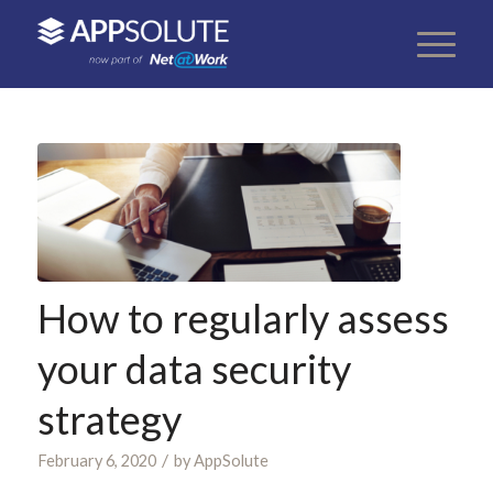
How to regularly assess
your data security
strategy
/
February 6, 2020
by
AppSolute