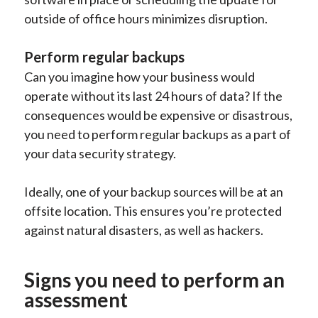
outside of office hours minimizes disruption.
Perform regular backups
Can you imagine how your business would
operate without its last 24 hours of data? If the
consequences would be expensive or disastrous,
you need to perform regular backups as a part of
your data security strategy.
Ideally, one of your backup sources will be at an
offsite location. This ensures you’re protected
against natural disasters, as well as hackers.
Signs you need to perform an
assessment