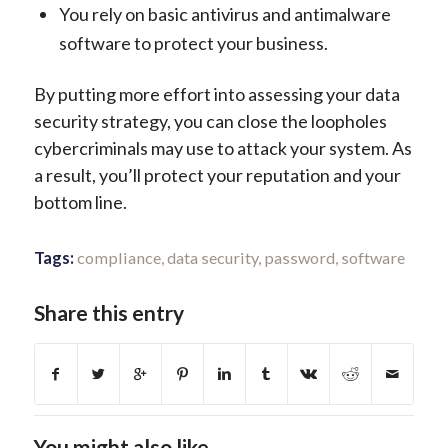
You rely on basic antivirus and antimalware
software to protect your business.
By putting more effort into assessing your data
security strategy, you can close the loopholes
cybercriminals may use to attack your system. As
a result, you’ll protect your reputation and your
bottom line.
Tags:
compliance
,
data security
,
password
,
software
Share this entry
You might also like