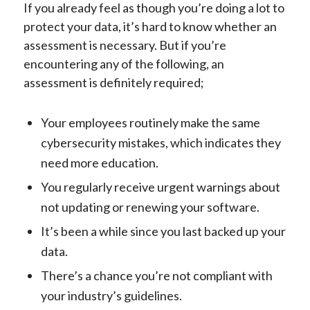
If you already feel as though you’re doing a lot to
protect your data, it’s hard to know whether an
assessment is necessary. But if you’re
encountering any of the following, an
assessment is definitely required;
Your employees routinely make the same
cybersecurity mistakes, which indicates they
need more education.
You regularly receive urgent warnings about
not updating or renewing your software.
It’s been a while since you last backed up your
data.
There’s a chance you’re not compliant with
your industry’s guidelines.