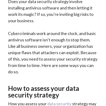
Does your data security strategy involve
installing antivirus software and then letting it
work its magic? If so, you’re inviting big risks to
your business.
Cybercriminals work around the clock, and basic
antivirus software isn’t enough to stop them.
Like all business owners, your organization has
unique flaws that attackers can exploit. Because
of this, you need to assess your security strategy
from time to time. Here are some ways you can
do so.
How to assess your data
security strategy
How you assess your
data security
strategy may