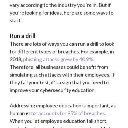
vary according to the industry you’re in. But if
you’re looking for ideas, here are some ways to
start:
Run a drill
There are lots of ways you can run a drill to look
for different types of breaches. For example, in
2018,
phishing attacks grew by 40.9%
.
Therefore, all businesses could benefit from
simulating such attacks with their employees. If
they fail your test, it’s a sign that you need to
improve your cybersecurity education.
Addressing employee education is important, as
human error
accounts for 95% of breaches
.
When you let employee education fall short,