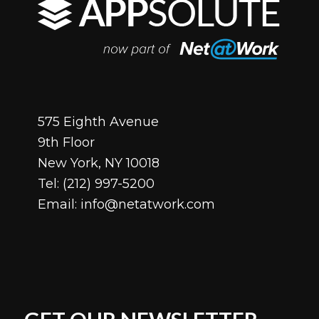
575 Eighth Avenue
9th Floor
New York, NY 10018
Tel:
(212) 997-5200
Email:
info@netatwork.com