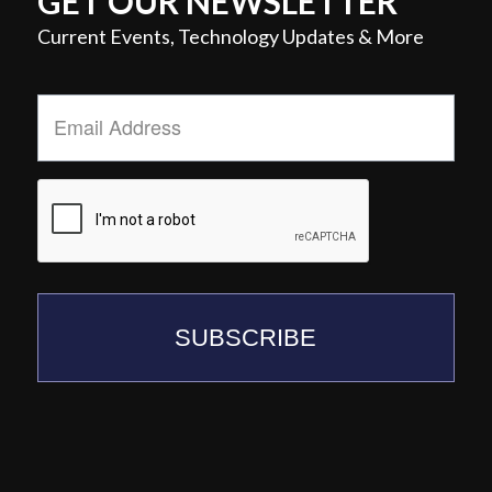
GET OUR NEWSLETTER
Current Events, Technology Updates & More
Email
Address
*
SUBSCRIBE