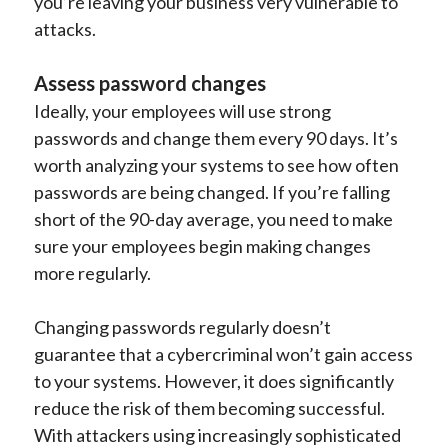
you’re leaving your business very vulnerable to
attacks.
Assess password changes
Ideally, your employees will use strong
passwords and change them every 90 days. It’s
worth analyzing your systems to see how often
passwords are being changed. If you’re falling
short of the 90-day average, you need to make
sure your employees begin making changes
more regularly.
Changing passwords regularly doesn’t
guarantee that a cybercriminal won’t gain access
to your systems. However, it does significantly
reduce the risk of them becoming successful.
With attackers using increasingly sophisticated