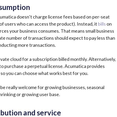
nsumption
umatica doesn’t charge license fees based on per-seat
of users who can access the product). Instead, it
bills
on
rces your business consumes. That means small business
te number of transactions should expect
to pay less than
nducting more transactions.
ivate cloud for a subscription billed monthly. Alternatively,
to purchase a perpetual license. Acumatica provides
rs so you can choose what works best for you.
an be really welcome for growing businesses, seasonal
rinking or growing user base.
ibution and service