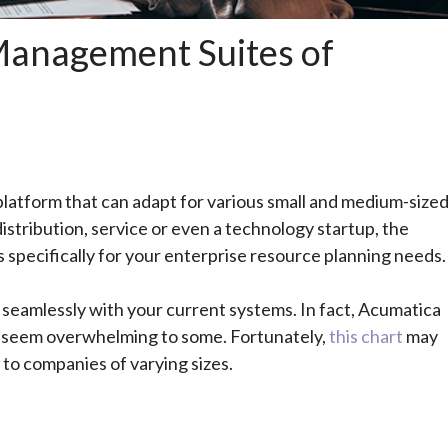
 Management Suites of
platform that can adapt for various small and medium-size
distribution, service or even a technology startup, the
specifically for your enterprise resource planning needs.
ks seamlessly with your current systems.
In fact, Acumatica
ay seem overwhelming to some. Fortunately,
this chart
may
 to companies of varying sizes.