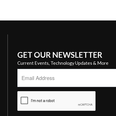
GET OUR NEWSLETTER
Current Events, Technology Updates & More
Email
Address
*