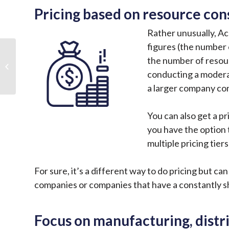
Pricing based on resource co
Rather unusually, Ac
figures (the number 
5 Server Maintenance
the number of resou
Tips and Tricks to
Better Support Your
conducting a modera
Business
a larger company co
You can also get a pr
you have the option 
multiple pricing tie
For sure, it’s a different way to do pricing but c
companies or companies that have a constantly sh
Focus on manufacturing, distr