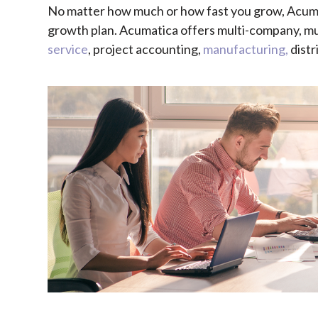
No matter how much or how fast you grow, Acuma
growth plan. Acumatica
offers multi-company, mul
service
, project accounting,
manufacturing,
distr