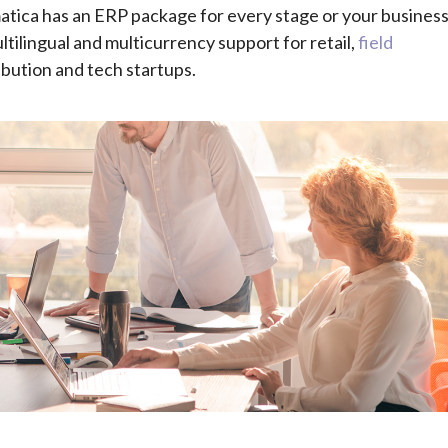
tica has an ERP package for every stage or your busines
tilingual and multicurrency support for retail,
field
ibution and tech startups.