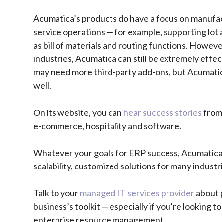
Acumatica’s products do have a focus on manufac
service operations ─ for example, supporting lot 
as bill of materials and routing functions. However
industries, Acumatica can still be extremely effec
may need more third-party add-ons, but Acumatica 
well.
On its website, you can
hear success stories
from 
e-commerce, hospitality and software.
Whatever your goals for ERP success, Acumatica s
scalability, customized solutions for many indust
Talk to your
managed IT services provider
about 
business’s toolkit ─ especially if you’re looking
enterprise resource management.