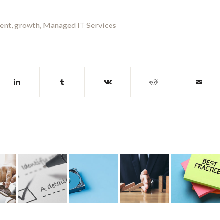
ent
,
growth
,
Managed IT Services