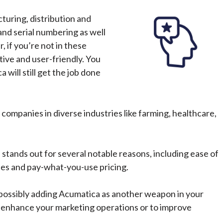
turing, distribution and
and serial numbering as well
, if you’re not in these
tive and user-friendly. You
will still get the job done
companies in diverse industries like farming, healthcare,
tands out for several notable reasons, including ease of
ries and pay-what-you-use pricing.
possibly adding Acumatica as another weapon in your
 to enhance your marketing operations or to improve