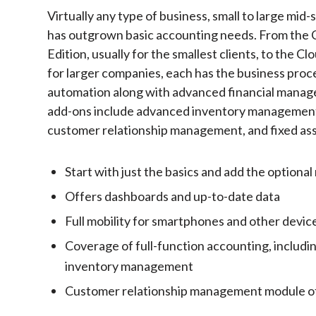
Virtually any type of business, small to large mid-
has outgrown basic accounting needs. From the 
Edition, usually for the smallest clients, to the C
for larger companies, each has the business proc
automation along with advanced financial manag
add-ons include advanced inventory managemen
customer relationship management, and fixed ass
Start with just the basics and add the option
Offers dashboards and up-to-date data
Full mobility for smartphones and other devic
Coverage of full-function accounting, includ
inventory management
Customer relationship management module o