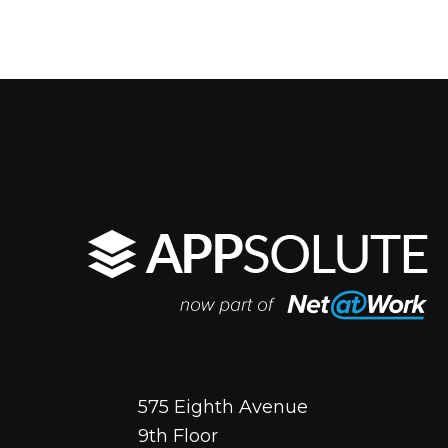
575 Eighth Avenue
9th Floor