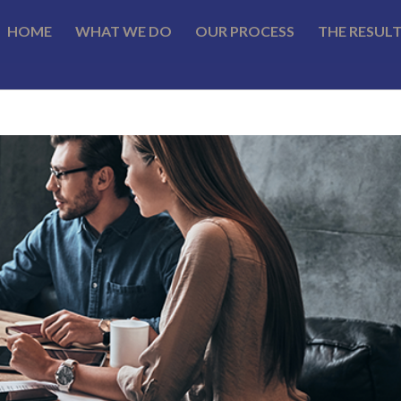
HOME
WHAT WE DO
OUR PROCESS
THE RESUL