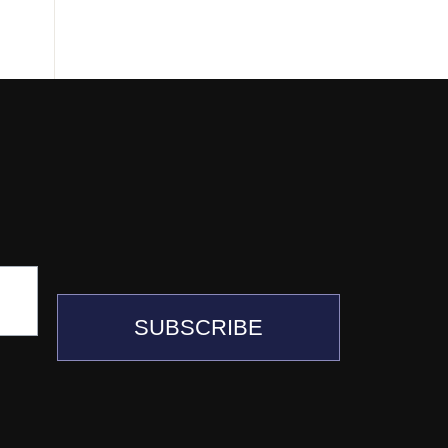
SUBSCRIBE