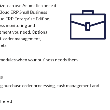
size, can use Acumatica once it
Cloud ERP Small Business
loud ERP Enterprise Edition,
ess monitoring and
ement you need. Optional
t, order management,
ets.
al modules when your business needs them
es
ing purchase order processing, cash management and
ffered