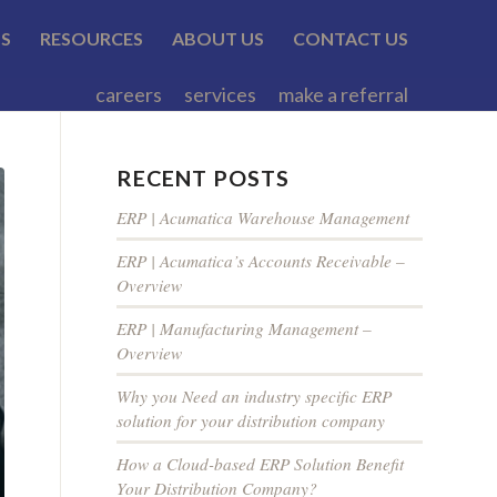
TS
RESOURCES
ABOUT US
CONTACT US
careers
services
make a referral
RECENT POSTS
ERP | Acumatica Warehouse Management
ERP | Acumatica’s Accounts Receivable –
Overview
ERP | Manufacturing Management –
Overview
Why you Need an industry specific ERP
solution for your distribution company
How a Cloud-based ERP Solution Benefit
Your Distribution Company?