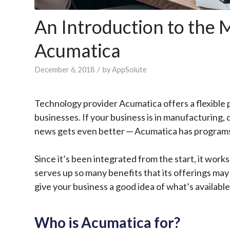
An Introduction to the
Acumatica
/
December 6, 2018
by
AppSolute
Technology provider Acumatica offers a flexible 
businesses. If your business is in manufacturing, 
news gets even better ─ Acumatica has programs 
Since it’s been integrated from the start, it wor
serves up so many benefits that its offerings m
give your business a good idea of what’s available
Who is Acumatica for?