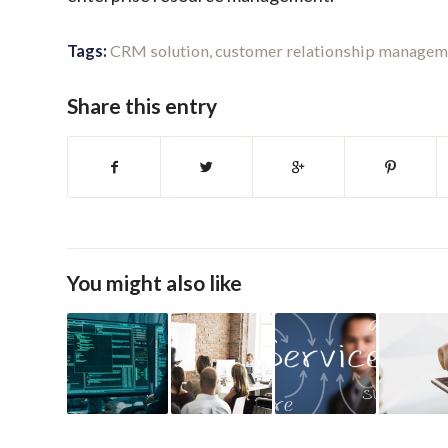
Tags:
CRM solution
,
customer relationship managem
Share this entry
You might also like