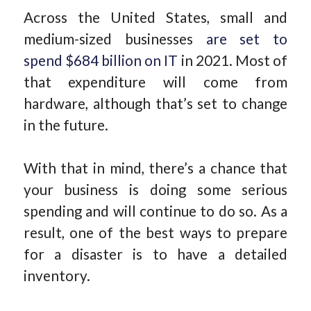
Across the United States, small and
medium-sized businesses
are set to
spend $684 billion on IT
in 2021. Most of
that expenditure will come from
hardware, although that’s set to change
in the future.
With that in mind, there’s a chance that
your business is doing some serious
spending and will continue to do so. As a
result, one of the best ways to prepare
for a disaster is to have a detailed
inventory.