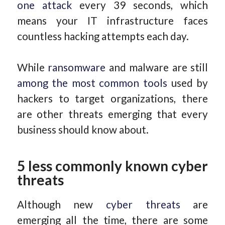
one attack
every 39 seconds, which
means your IT infrastructure faces
countless hacking attempts each day.
While
ransomware
and malware are still
among the most common tools
used by
hackers to target organizations, there
are other threats emerging that every
business should know about.
5 less commonly known cyber
threats
Although new
cyber threats
are
emerging all the time, there are some