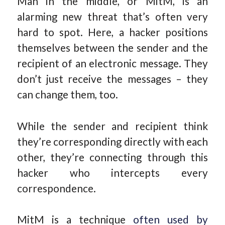
Man in the middle, or MitM, is an
alarming new threat that’s often very
hard to spot. Here, a hacker positions
themselves between the sender and the
recipient of an electronic message. They
don’t just receive the messages – they
can change them, too.
While the sender and recipient think
they’re corresponding directly with each
other, they’re connecting through this
hacker who intercepts every
correspondence.
MitM is a technique
often used by