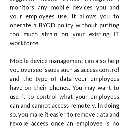
monitors any mobile devices you and
your employees use. It allows you to
operate a BYOD policy without putting
too much strain on your existing IT
workforce.
Mobile device management can also help
you oversee issues such as access control
and the type of data your employees
have on their phones. You may want to
use it to control what your employees
can and cannot access remotely. In doing
so, you make it easier to remove data and
revoke access once an employee is no