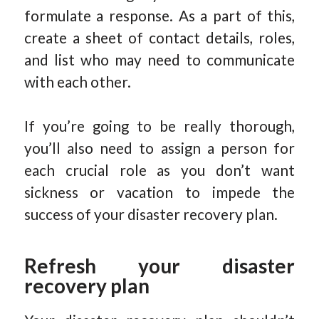
formulate a response. As a part of this,
create a sheet of contact details, roles,
and list who may need to communicate
with each other.
If you’re going to be really thorough,
you’ll also need to assign a person for
each crucial role as you don’t want
sickness or vacation to impede the
success of your disaster recovery plan.
Refresh your disaster
recovery plan