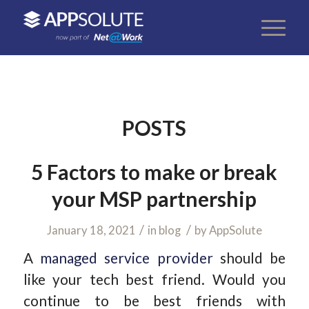
POSTS
5 Factors to make or break
your MSP partnership
/
/
January 18, 2021
in
blog
by
AppSolute
A
managed service provider
should be
like your tech best friend. Would you
continue to be best friends with