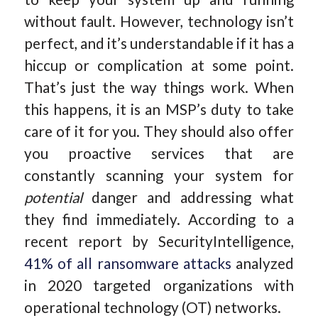
without fault. However, technology isn’t
perfect, and it’s understandable if it has a
hiccup or complication at some point.
That’s just the way things work. When
this happens, it is an MSP’s duty to take
care of it for you. They should also offer
you proactive services that are
constantly scanning your system for
potential
danger and addressing what
they find immediately. According to a
recent report by SecurityIntelligence,
41% of all ransomware attacks
analyzed
in 2020 targeted organizations with
operational technology (OT) networks.