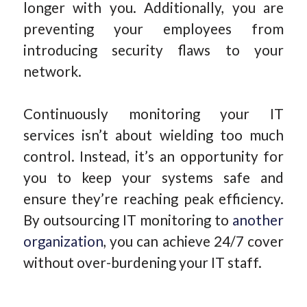
longer with you. Additionally, you are
preventing your employees from
introducing security flaws to your
network.
Continuously monitoring your IT
services isn’t about wielding too much
control. Instead, it’s an opportunity for
you to keep your systems safe and
ensure they’re reaching peak efficiency.
By outsourcing IT monitoring to
another
organization
, you can achieve 24/7 cover
without over-burdening your IT staff.