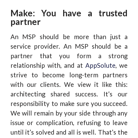
Make: You have a trusted
partner
An MSP should be more than just a
service provider. An MSP should be a
partner that you form a strong
relationship with, and at
AppSolut
e
, we
strive to become long-term partners
with our clients. We view it like this:
architecting shared success. It’s our
responsibility to make sure you succeed.
We will remain by your side through any
issue or complication, refusing to leave
until it’s solved and all is well. That’s the