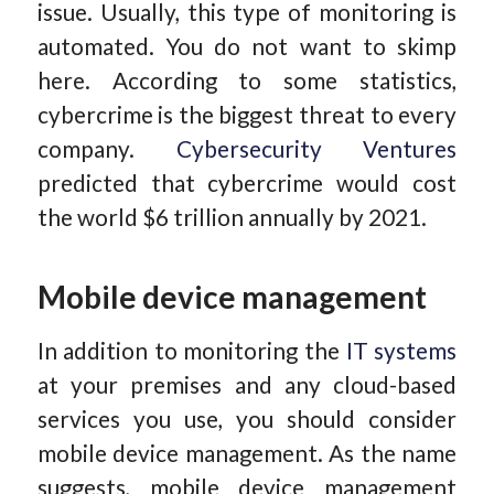
issue. Usually, this type of monitoring is
automated. You do not want to skimp
here. According to some statistics,
cybercrime is the biggest threat to every
company.
Cybersecurity Ventures
predicted that cybercrime would cost
the world $6 trillion annually by 2021.
Mobile device management
In addition to monitoring the
IT systems
at your premises and any cloud-based
services you use, you should consider
mobile device management. As the name
suggests, mobile device management