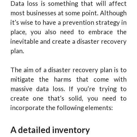
Data loss is something that will affect
most businesses at some point. Although
it’s wise to have a prevention strategy in
place, you also need to embrace the
inevitable and create a disaster recovery
plan.
The aim of a disaster recovery plan is to
mitigate the harms that come with
massive data loss. If you’re trying to
create one that’s solid, you need to
incorporate the following elements:
A detailed inventory