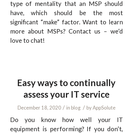
type of mentality that an MSP should
have, which should be the most
significant “make” factor. Want to learn
more about MSPs? Contact us – we’d
love to chat!
Easy ways to continually
assess your IT service
/
/
December 18, 2020
in
blog
by
AppSolute
Do you know how well your IT
equipment is performing? If you don’t,