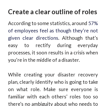
Create a clear outline of roles
According to some statistics, around
57%
of employees feel as though they’re not
given clear directions
. Although that’s
easy to rectify during everyday
processes, it soon results in a crisis when
you’re in the middle of a disaster.
While creating your disaster recovery
plan, clearly identify who is going to take
on what role. Make sure everyone is
familiar with each others’ roles too so
there’s no ambiguity about who needs to