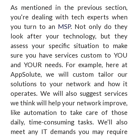
As mentioned in the previous section,
you’re dealing with tech experts when
you turn to an
MSP
. Not only do they
look after your technology, but they
assess your specific situation to make
sure you have services custom to YOU
and YOUR needs. For example, here at
AppSolute, we will custom tailor our
solutions to your network and how it
operates. We will also suggest services
we think will help your network improve,
like automation to take care of those
daily, time-consuming tasks. We’ll also
meet any IT demands you may require