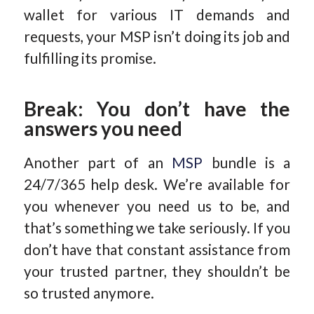
wallet for various IT demands and
requests, your MSP isn’t doing its job and
fulfilling its promise.
Break: You don’t have the
answers you need
Another part of an
MSP
bundle is a
24/7/365 help desk. We’re available for
you whenever you need us to be, and
that’s something we take seriously. If you
don’t have that constant assistance from
your trusted partner, they shouldn’t be
so trusted anymore.