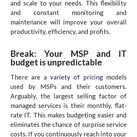
and scale to your needs. This flexibility
and constant monitoring and
maintenance will improve your overall
productivity, efficiency, and profits.
Break: Your MSP and IT
budget is unpredictable
There are a
variety of pricing
models
used by MSPs and their customers.
Arguably, the largest selling factor of
managed services is their monthly, flat-
rate IT. This makes budgeting easier and
eliminates the chance of surprise service
costs. If you continuously reach into your