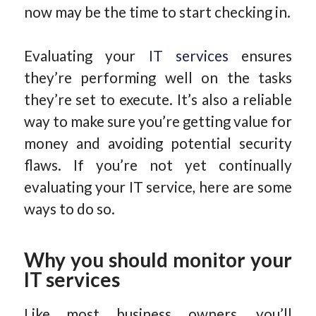
now may be the time to start checking in.
Evaluating your
IT services
ensures
they’re performing well on the tasks
they’re set to execute. It’s also a reliable
way to make sure you’re getting value for
money and avoiding potential security
flaws. If you’re not yet continually
evaluating your IT service, here are some
ways to do so.
Why you should monitor your
IT services
Like most business owners, you’ll