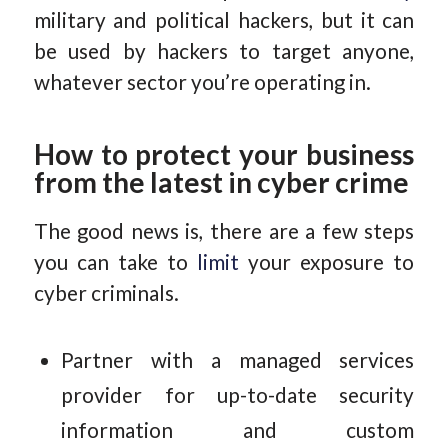
military and political hackers, but it can
be used by hackers to target anyone,
whatever sector you’re operating in.
How to protect your business
from the latest in cyber crime
The good news is, there are a few steps
you can take to
limit
your exposure to
cyber criminals.
Partner with a managed services
provider for up-to-date security
information and custom