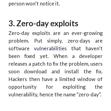
person won’t notice it.
3. Zero-day exploits
Zero-day exploits are an ever-growing
problem. Put simply, zero-days are
software
vulnerabilities
that haven’t
been fixed yet. When a developer
releases a patch to fix the problem, users
soon download and install the fix.
Hackers then have a limited window of
opportunity for exploiting the
vulnerability, hence the name “zero-day”.