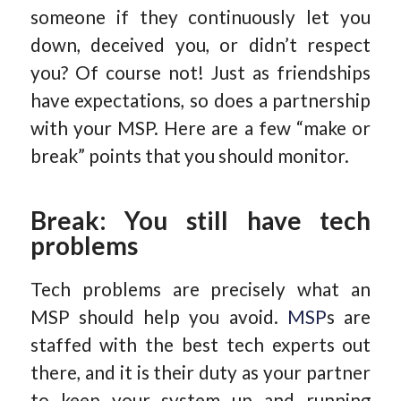
someone if they continuously let you
down, deceived you, or didn’t respect
you? Of course not! Just as friendships
have expectations, so does a partnership
with your MSP. Here are a few “make or
break” points that you should monitor.
Break: You still have tech
problems
Tech problems are precisely what an
MSP should help you avoid.
MSP
s are
staffed with the best tech experts out
there, and it is their duty as your partner
to keep your system up and running