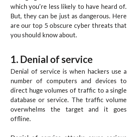
which you’re less likely to have heard of.
But, they can be just as dangerous. Here
are our top 5 obscure cyber threats that
you should know about.
1. Denial of service
Denial of service is when hackers use a
number of computers and devices to
direct huge volumes of traffic to a single
database or service. The traffic volume
overwhelms the target and it goes
offline.