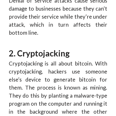
Denial of service attacks cause serious
damage to businesses because they can’t
provide their service while they’re under
attack, which in turn affects their
bottom line.
2. Cryptojacking
Cryptojacking is all about bitcoin. With
cryptojacking, hackers use someone
else’s device to generate bitcoin for
them. The process is known as mining.
They do this by planting a malware-type
program on the computer and running it
in the background where the other