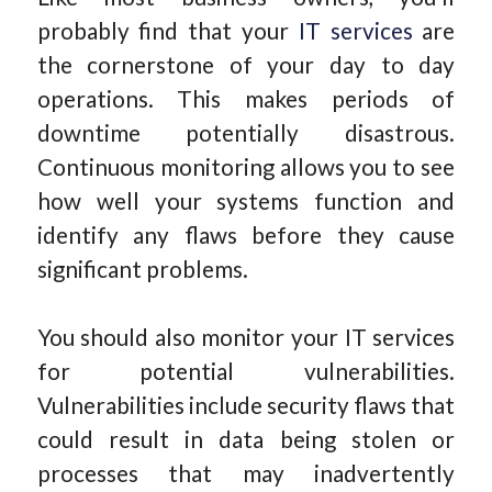
probably find that your
IT services
are
the cornerstone of your day to day
operations. This makes periods of
downtime potentially disastrous.
Continuous monitoring allows you to see
how well your systems function and
identify any flaws before they cause
significant problems.
You should also monitor your IT services
for potential vulnerabilities.
Vulnerabilities include security flaws that
could result in data being stolen or
processes that may inadvertently