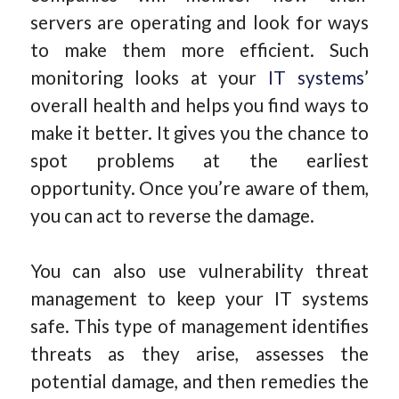
servers are operating and look for ways
to make them more efficient. Such
monitoring looks at your
IT systems
’
overall health and helps you find ways to
make it better. It gives you the chance to
spot problems at the earliest
opportunity. Once you’re aware of them,
you can act to reverse the damage.
You can also use vulnerability threat
management to keep your IT systems
safe. This type of management identifies
threats as they arise, assesses the
potential damage, and then remedies the