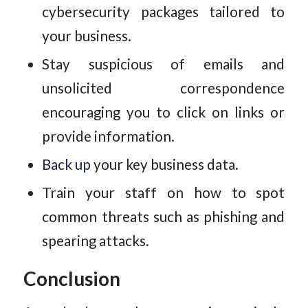
cybersecurity packages tailored to
your business.
Stay suspicious of emails and
unsolicited correspondence
encouraging you to click on links or
provide information.
Back up
your key business data.
Train your staff on how to spot
common threats such as phishing and
spearing attacks.
Conclusion