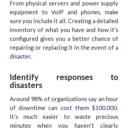
From physical servers and power supply
equipment to VoIP and phones, make
sure you include it all. Creating a detailed
inventory of what you have and how it’s
configured gives you a better chance of
repairing or replacing it
in the event of a
disaster
.
Identify responses to
disasters
Around 98% of organizations say an hour
of downtime
can cost them $100,000
.
It’s much easier to waste precious
minutes when you haven’t clearly