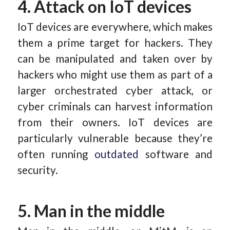
4. Attack on IoT devices
IoT devices are everywhere, which makes
them a prime target for hackers. They
can be manipulated and taken over by
hackers who might use them as part of a
larger orchestrated cyber attack, or
cyber criminals can harvest information
from their owners. IoT devices are
particularly vulnerable because they’re
often running
outdated
software and
security.
5. Man in the middle