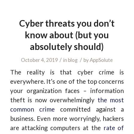
Cyber threats you don’t
know about (but you
absolutely should)
/
/
October 4, 2019
in
blog
by
AppSolute
The reality is that cyber crime is
everywhere. It’s one of the top concerns
your organization faces – information
theft is now overwhelmingly
the most
common crime
committed against a
business. Even more worryingly, hackers
are attacking computers at the
rate of