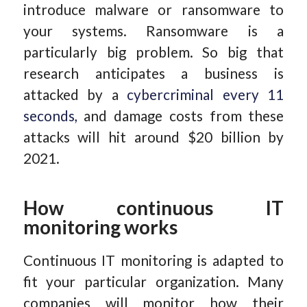
introduce malware or ransomware to
your systems. Ransomware is a
particularly big problem. So big that
research anticipates a business is
attacked by a
cybercriminal every 11
seconds,
and damage costs from these
attacks will hit around $20 billion by
2021.
How continuous IT
monitoring works
Continuous IT monitoring is adapted to
fit your particular organization. Many
companies will monitor how their