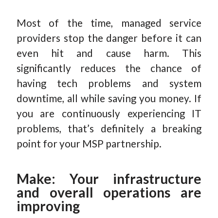
Most of the time, managed service
providers stop the danger before it can
even hit and cause harm. This
significantly reduces the chance of
having tech problems and system
downtime, all while saving you money. If
you are continuously experiencing IT
problems, that’s definitely a breaking
point for your MSP partnership.
Make: Your infrastructure
and overall operations are
improving