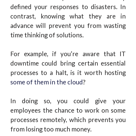
defined your responses to disasters. In
contrast, knowing what they are in
advance will prevent you from wasting
time thinking of solutions.
For example, if you’re aware that IT
downtime could bring certain essential
processes to a halt, is it worth hosting
some of them in the cloud
?
In doing so, you could give your
employees the chance to work on some
processes remotely, which prevents you
from losing too much money.