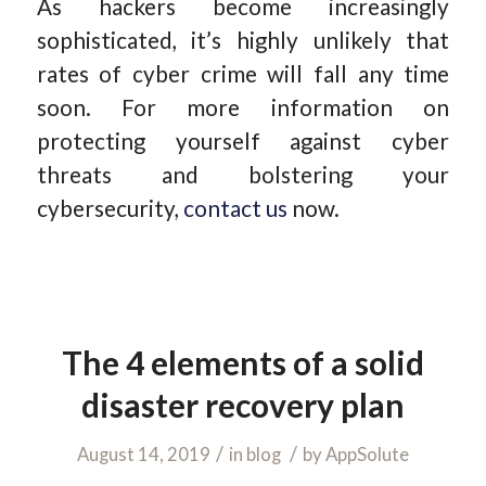
As hackers become increasingly
sophisticated, it’s highly unlikely that
rates of cyber crime will fall any time
soon. For more information on
protecting yourself against cyber
threats and bolstering your
cybersecurity,
contact us
now.
The 4 elements of a solid
disaster recovery plan
/
/
August 14, 2019
in
blog
by
AppSolute