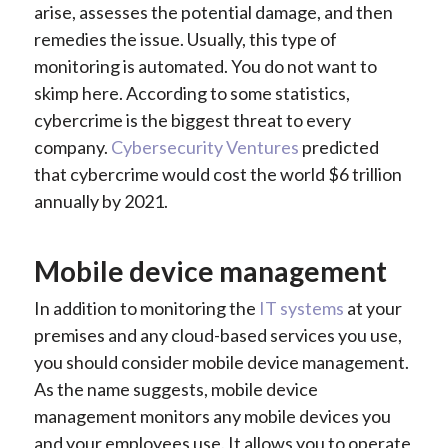
arise, assesses the potential damage, and then
remedies the issue. Usually, this type of
monitoring is automated. You do not want to
skimp here. According to some statistics,
cybercrime is the biggest threat to every
company.
Cybersecurity Ventures
predicted
that cybercrime would cost the world $6 trillion
annually by 2021.
Mobile device management
In addition to monitoring the
IT systems
at your
premises and any cloud-based services you use,
you should consider mobile device management.
As the name suggests, mobile device
management monitors any mobile devices you
and your employees use. It allows you to operate