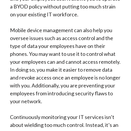
a BYOD policy without putting too much strain
on your existing IT workforce.
Mobile device management can also help you
oversee issues such as access control and the
type of data your employees have on their
phones. You may want to use it to control what
your employees can and cannot access remotely.
In doing so, you make it easier to remove data
and revoke access once an employee is no longer
with you. Additionally, you are preventing your
employees from introducing security flaws to
your network.
Continuously monitoring your IT services isn’t
about wielding too much control. Instead, it’s an