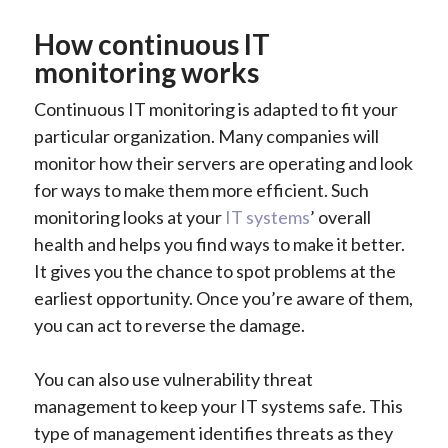
How continuous IT
monitoring works
Continuous IT monitoring is adapted to fit your
particular organization. Many companies will
monitor how their servers are operating and look
for ways to make them more efficient. Such
monitoring looks at your
IT systems
’ overall
health and helps you find ways to make it better.
It gives you the chance to spot problems at the
earliest opportunity. Once you’re aware of them,
you can act to reverse the damage.
You can also use vulnerability threat
management to keep your IT systems safe. This
type of management identifies threats as they