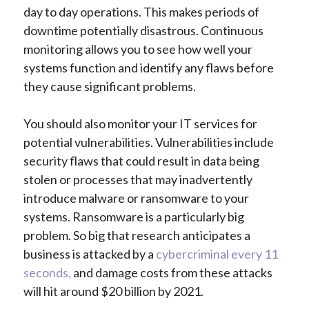
day to day operations. This makes periods of
downtime potentially disastrous. Continuous
monitoring allows you to see how well your
systems function and identify any flaws before
they cause significant problems.
You should also monitor your IT services for
potential vulnerabilities. Vulnerabilities include
security flaws that could result in data being
stolen or processes that may inadvertently
introduce malware or ransomware to your
systems. Ransomware is a particularly big
problem. So big that research anticipates a
business is attacked by a
cybercriminal every 11
seconds,
and damage costs from these attacks
will hit around $20 billion by 2021.