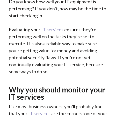
Do you know how well your IT equipment is
performing? If you don’t, now may be the time to
start checking in.
Evaluating your
IT services
ensures they’re
performing well on the tasks they’re set to
execute. It’s also a reliable way to make sure
you’re getting value for money and avoiding
potential security flaws. If you’re not yet
continually evaluating your IT service, here are
some ways to do so.
Why you should monitor your
IT services
Like most business owners, you’ll probably find
that your
IT services
are the cornerstone of your