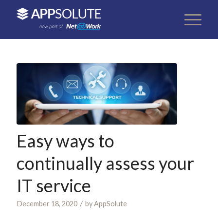
Easy ways to
continually assess your
IT service
/
December 18, 2020
by
AppSolute