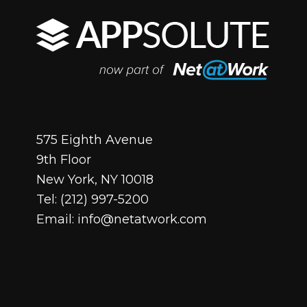
575 Eighth Avenue
9th Floor
New York, NY 10018
Tel:
(212) 997-5200
Email:
info@netatwork.com