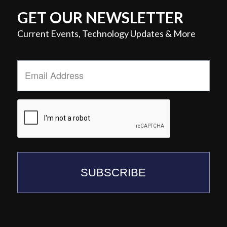
GET OUR NEWSLETTER
Current Events, Technology Updates & More
Email
Address
*
SUBSCRIBE