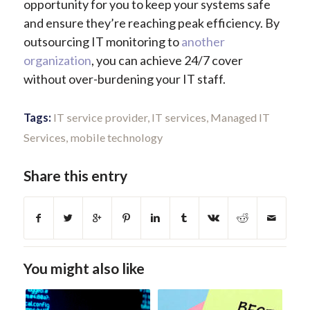
opportunity for you to keep your systems safe
and ensure they’re reaching peak efficiency. By
outsourcing IT monitoring to
another
organization
, you can achieve 24/7 cover
without over-burdening your IT staff.
Tags:
IT service provider
,
IT services
,
Managed IT
Services
,
mobile technology
Share this entry
You might also like