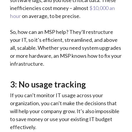
inefficiencies cost money – almost
$10,000 an
hour
on average, to be precise.
So, how can an MSP help? They’ll restructure
your IT, so it’s efficient, streamlined, and above
all, scalable. Whether you need system upgrades
or more hardware, an MSP knows how to fix your
infrastructure.
3: No usage tracking
If you can’t monitor IT usage across your
organization, you can’t make the decisions that
will help your company grow. It’s also impossible
to save money or use your existing IT budget
effectively.