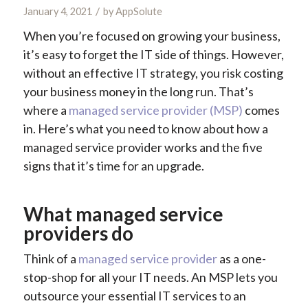
/
January 4, 2021
by
AppSolute
When you’re focused on growing your business,
it’s easy to forget the IT side of things. However,
without an effective IT strategy, you risk costing
your business money in the long run. That’s
where a
managed service provider (MSP)
comes
in. Here’s what you need to know about how a
managed service provider works and the five
signs that it’s time for an upgrade.
What managed service
providers do
Think of a
managed service provider
as a one-
stop-shop for all your IT needs. An MSP lets you
outsource your essential IT services to an