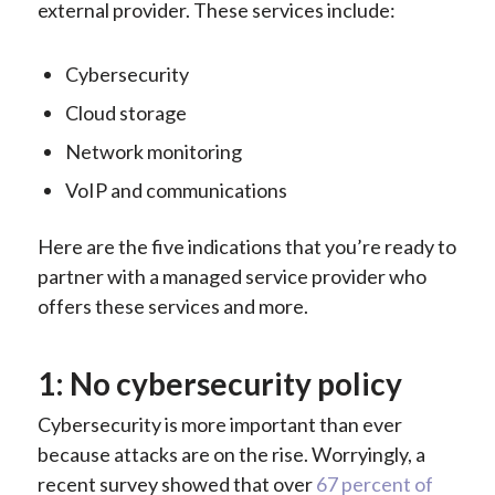
external provider. These services include:
Cybersecurity
Cloud storage
Network monitoring
VoIP and communications
Here are the five indications that you’re ready to
partner with a managed service provider who
offers these services and more.
1: No cybersecurity policy
Cybersecurity is more important than ever
because attacks are on the rise. Worryingly, a
recent survey showed that over
67 percent of