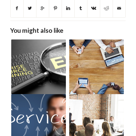
You might also like