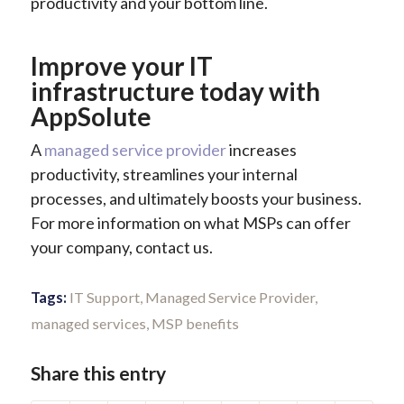
productivity and your bottom line.
Improve your IT
infrastructure today with
AppSolute
A
managed service provider
increases
productivity, streamlines your internal
processes, and ultimately boosts your business.
For more information on what MSPs can offer
your company, contact us.
Tags:
IT Support
,
Managed Service Provider
,
managed services
,
MSP benefits
Share this entry