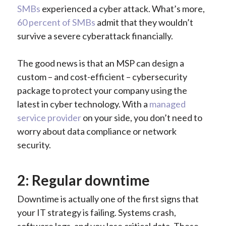
SMBs
experienced a cyber attack. What’s more,
60 percent of SMBs
admit that they wouldn’t
survive a severe cyberattack financially.
The good news is that an MSP can design a
custom – and cost-efficient – cybersecurity
package to protect your company using the
latest in cyber technology. With a
managed
service provider
on your side, you don’t need to
worry about data compliance or network
security.
2: Regular downtime
Downtime is actually one of the first signs that
your IT strategy is failing. Systems crash,
software lags, and you lose critical data. These