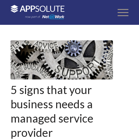
5 signs that your
business needs a
managed service
provider