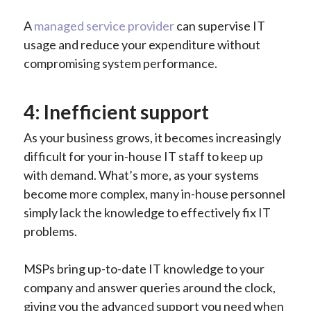
A
managed service provider
can supervise IT
usage and reduce your expenditure without
compromising system performance.
4: Inefficient support
As your business grows, it becomes increasingly
difficult for your in-house IT staff to keep up
with demand. What’s more, as your systems
become more complex, many in-house personnel
simply lack the knowledge to effectively fix IT
problems.
MSPs bring up-to-date IT knowledge to your
company and answer queries around the clock,
giving you the advanced support you need when