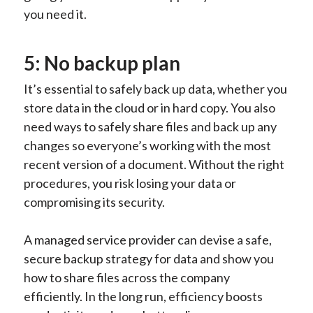
you need it.
5: No backup plan
It’s essential to safely back up data, whether you
store data in the cloud or in hard copy. You also
need ways to safely share files and back up any
changes so everyone’s working with the most
recent version of a document. Without the right
procedures, you risk losing your data or
compromising its security.
A managed service provider can devise a safe,
secure backup strategy for data and show you
how to share files across the company
efficiently. In the long run, efficiency boosts