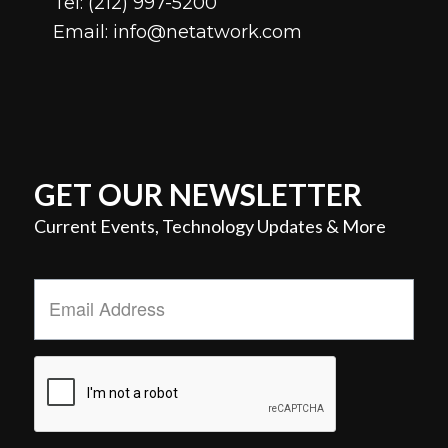
Tel:
(212) 997-5200
Email:
info@netatwork.com
GET OUR NEWSLETTER
Current Events, Technology Updates & More
Email
Address
*