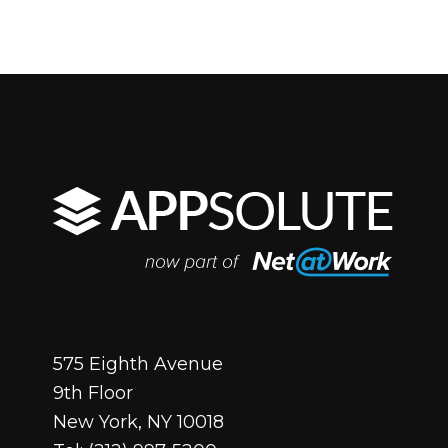
575 Eighth Avenue
9th Floor
New York, NY 10018