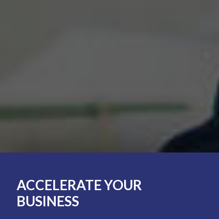
ACCELERATE
YOUR
BUSINESS