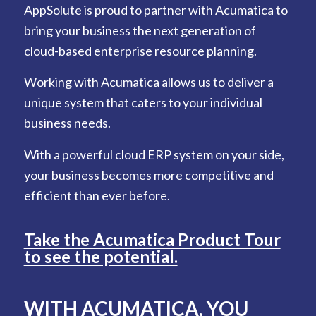
AppSolute is proud to partner with Acumatica to
bring your business the next generation of
cloud-based enterprise resource planning.
Working with Acumatica allows us to deliver a
unique system that caters to your individual
business needs.
With a powerful cloud ERP system on your side,
your business becomes more competitive and
efficient than ever before.
Take the Acumatica Product Tour
to see the potential.
WITH ACUMATICA,
YOU