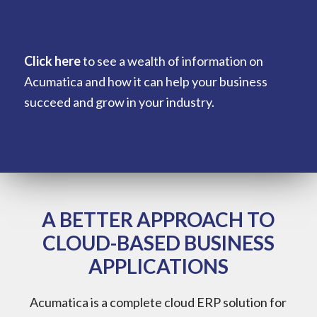
Click here
to see a wealth of information on
Acumatica and how it can help your business
succeed and grow in your industry.
A BETTER APPROACH TO
CLOUD-BASED BUSINESS
APPLICATIONS
Acumatica is a complete cloud ERP solution for