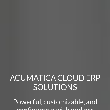
ACUMATICA
CLOUD ERP
SOLUTIONS
Powerful, customizable, and
configurable with endless