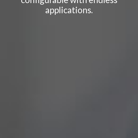
applications.