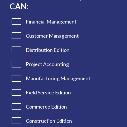
CAN:
Financial Management
Customer Management
Distribution Edition
Project Accounting
Manufacturing Management
Field Service Edition
Commerce Edition
Construction Edition