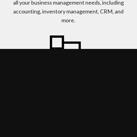
all your business management needs, including
accounting, inventory management, CRM, and
more.
ADAPT & CONNECT
Acumatica gives you the power to adapt to
changing trends and keep up with client
requests. Cloud-based ERP also allows you to
stay connected to your business anytime,
anywhere.