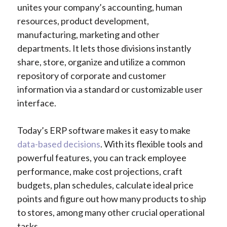
unites your company’s accounting, human
resources, product development,
manufacturing, marketing and other
departments. It lets those divisions instantly
share, store, organize and utilize a common
repository of corporate and customer
information via a standard or customizable user
interface.
Today’s ERP software makes it easy to make
data-based decisions
. With its flexible tools and
powerful features, you can track employee
performance, make cost projections, craft
budgets, plan schedules, calculate ideal price
points and figure out how many products to ship
to stores, among many other crucial operational
tasks.