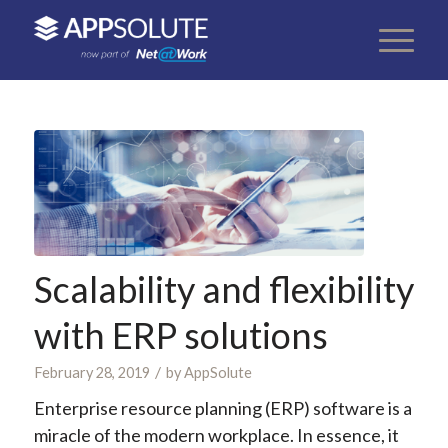
Scalability and flexibility
with ERP solutions
/
February 28, 2019
by
AppSolute
Enterprise resource planning (ERP) software is a
miracle of the modern workplace. In essence, it