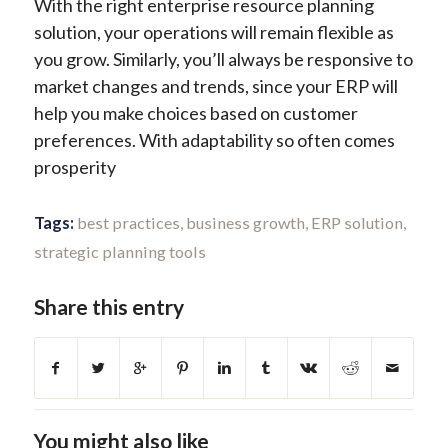
With the right enterprise resource planning
solution, your operations will remain flexible as
you grow. Similarly, you’ll always be responsive to
market changes and trends, since your ERP will
help you make choices based on customer
preferences. With adaptability so often comes
prosperity
Tags:
best practices
,
business growth
,
ERP solution
,
strategic planning tools
Share this entry
You might also like