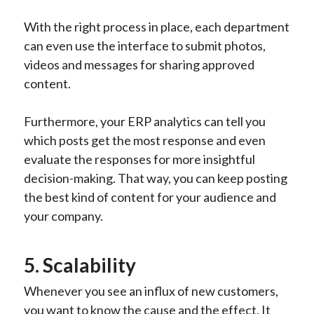
With the right process in place, each department
can even use the interface to submit photos,
videos and messages for sharing approved
content.
Furthermore, your ERP analytics can tell you
which posts get the most response and even
evaluate the responses for more insightful
decision-making. That way, you can keep posting
the best kind of content for your audience and
your company.
5. Scalability
Whenever you see an influx of new customers,
you want to know the cause and the effect. It