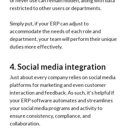
or never use can remain hidden, along with data
restricted to other users or departments.
Simply put, if your ERP can adjust to
accommodate the needs of each role and
department, your team will perform their unique
duties more effectively.
4. Social media integration
Just about every company relies on social media
platforms for marketing and even customer
interaction and feedback. As such, it’s helpful if
your ERP software automates and streamlines
your social media programs and activity to
ensure consistency, compliance, and
collaboration.