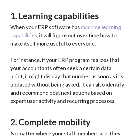
1. Learning capabilities
When your ERP software has
machine learning
capabilities
, it will figure out over time how to
make itself more useful to everyone.
For instance, if your ERP program realizes that
your accountants often seek a certain data
point, it might display that number as soon as it’s
updated without being asked. It can also identify
and recommend best next actions based on
expert user activity and recurring processes.
2. Complete mobility
No matter where your staff members are, they