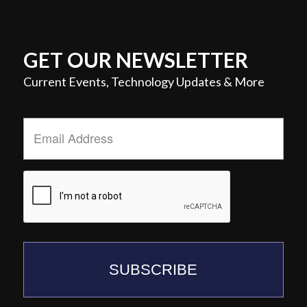
GET OUR NEWSLETTER
Current Events, Technology Updates & More
Email
Address
*
SUBSCRIBE