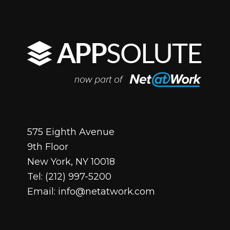
575 Eighth Avenue
9th Floor
New York, NY 10018
Tel:
(212) 997-5200
Email:
info@netatwork.com