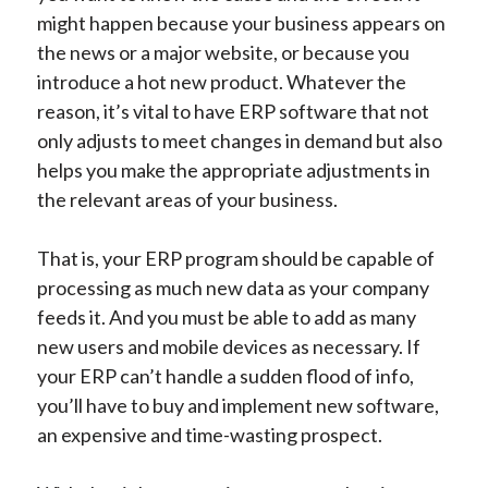
might happen because your business appears on
the news or a major website, or because you
introduce a hot new product. Whatever the
reason, it’s vital to have ERP software that not
only adjusts to meet changes in demand but also
helps you make the appropriate adjustments in
the relevant areas of your business.
That is, your ERP program should be capable of
processing as much new data as your company
feeds it. And you must be able to add as many
new users and mobile devices as necessary. If
your ERP can’t handle a sudden flood of info,
you’ll have to buy and implement new software,
an expensive and time-wasting prospect.