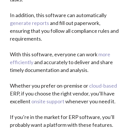
In addition, this software can automatically
generate reports
and fill out paperwork,
ensuring that you follow all compliance rules and
requirements.
With this software, everyone can work
more
efficiently
and accurately to deliver and share
timely documentation and analysis.
Whether you prefer on-premise or
cloud-based
ERP, if you choose the right vendor, you’ll have
excellent
onsite support
whenever you need it.
If you’re in the market for ERP software, you’ll
probably want a platform with these features.