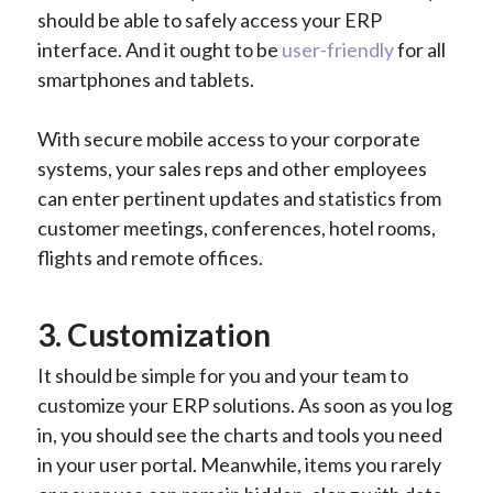
should be able to safely access your ERP
interface. And it ought to be
user-friendly
for all
smartphones and tablets.
With secure mobile access to your corporate
systems, your sales reps and other employees
can enter pertinent updates and statistics from
customer meetings, conferences, hotel rooms,
flights and remote offices.
3. Customization
It should be simple for you and your team to
customize your ERP solutions. As soon as you log
in, you should see the charts and tools you need
in your user portal. Meanwhile, items you rarely