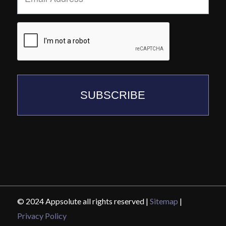
SUBSCRIBE
© 2024 Appsolute all rights reserved |
Sitemap
|
Privacy Policy