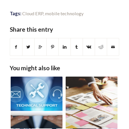
Tags:
Cloud ERP
,
mobile technology
Share this entry
You might also like