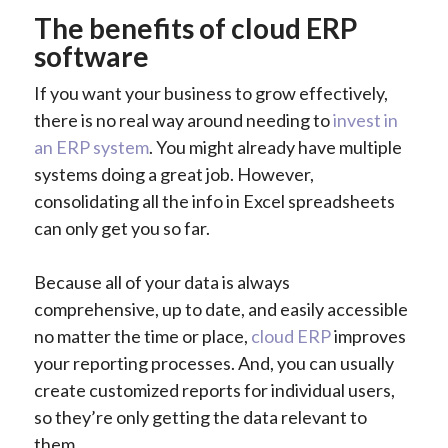
The benefits of cloud ERP
software
If you want your business to grow effectively,
there is no real way around needing to
invest in
an ERP system
. You might already have multiple
systems doing a great job. However,
consolidating all the info in Excel spreadsheets
can only get you so far.
Because all of your data is always
comprehensive, up to date, and easily accessible
no matter the time or place,
cloud ERP
improves
your reporting processes. And, you can usually
create customized reports for individual users,
so they’re only getting the data relevant to
them.