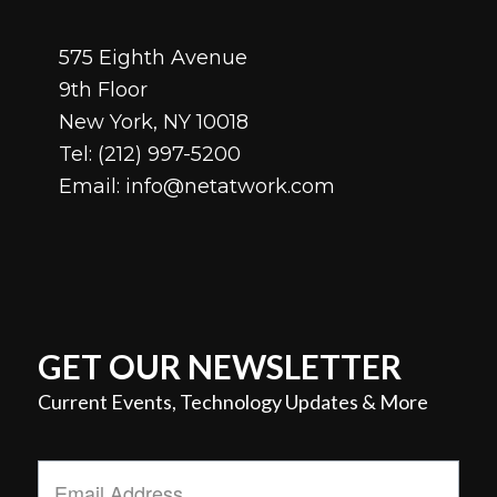
575 Eighth Avenue
9th Floor
New York, NY 10018
Tel:
(212) 997-5200
Email:
info@netatwork.com
GET OUR NEWSLETTER
Current Events, Technology Updates & More
Email
Address
*