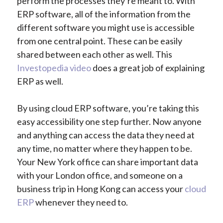
perform the processes they’re meant to. With
ERP software, all of the information from the
different software you might use is accessible
from one central point. These can be easily
shared between each other as well. This
Investopedia video
does a great job of explaining
ERP as well.
By using cloud ERP software, you’re taking this
easy accessibility one step further. Now anyone
and anything can access the data they need at
any time, no matter where they happen to be.
Your New York office can share important data
with your London office, and someone on a
business trip in Hong Kong can access your
cloud
ERP
whenever they need to.