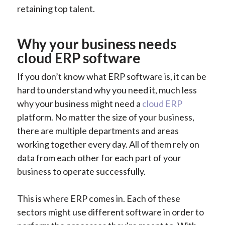
retaining top talent.
Why your business needs
cloud ERP software
If you don’t know what ERP software is, it can be
hard to understand why you need it, much less
why your business might need a
cloud ERP
platform. No matter the size of your business,
there are multiple departments and areas
working together every day. All of them rely on
data from each other for each part of your
business to operate successfully.
This is where ERP comes in. Each of these
sectors might use different software in order to