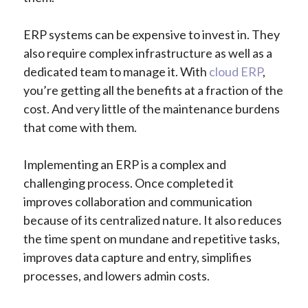
ERP systems can be expensive to invest in. They
also require complex infrastructure as well as a
dedicated team to manage it. With
cloud ERP
,
you’re getting all the benefits at a fraction of the
cost. And very little of the maintenance burdens
that come with them.
Implementing an ERP is a complex and
challenging process. Once completed it
improves collaboration and communication
because of its centralized nature. It also reduces
the time spent on mundane and repetitive tasks,
improves data capture and entry, simplifies
processes, and lowers admin costs.