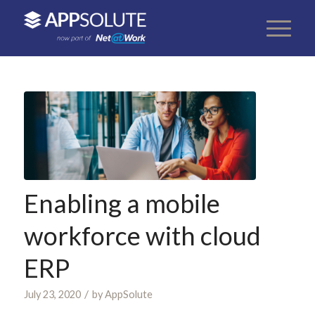
Enabling a mobile
workforce with cloud
ERP
/
July 23, 2020
by
AppSolute