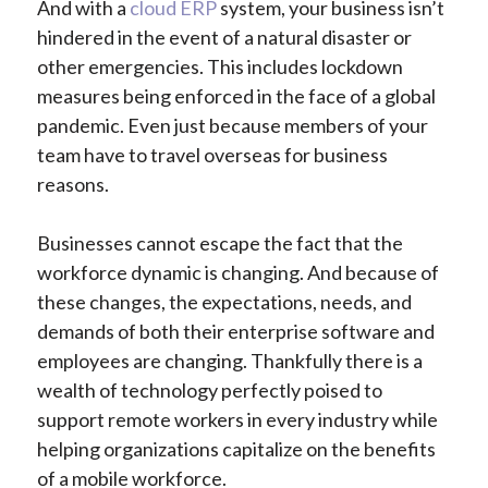
And with a
cloud ERP
system, your business isn’t
hindered in the event of a natural disaster or
other emergencies. This includes lockdown
measures being enforced in the face of a global
pandemic. Even just because members of your
team have to travel overseas for business
reasons.
Businesses cannot escape the fact that the
workforce dynamic is changing. And because of
these changes, the expectations, needs, and
demands of both their enterprise software and
employees are changing. Thankfully there is a
wealth of technology perfectly poised to
support remote workers in every industry while
helping organizations capitalize on the benefits
of a mobile workforce.