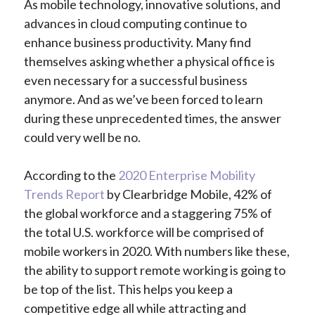
As mobile technology, innovative solutions, and
advances in cloud computing continue to
enhance business productivity. Many find
themselves asking whether a physical office is
even necessary for a successful business
anymore. And as we’ve been forced to learn
during these unprecedented times, the answer
could very well be no.
According to the
2020 Enterprise Mobility
Trends Report
by Clearbridge Mobile, 42% of
the global workforce and a staggering 75% of
the total U.S. workforce will be comprised of
mobile workers in 2020. With numbers like these,
the ability to support remote working is going to
be top of the list. This helps you keep a
competitive edge all while attracting and