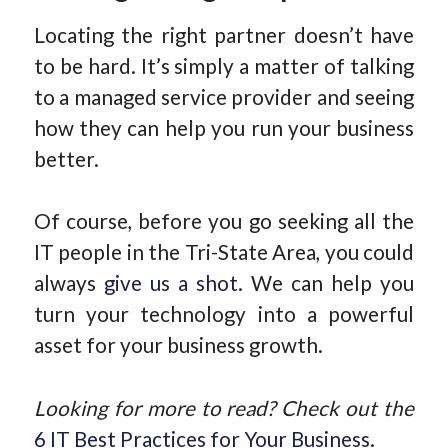
Locating the right partner doesn’t have
to be hard. It’s simply a matter of talking
to a managed service provider and seeing
how they can help you run your business
better.
Of course, before you go seeking all the
IT people in the Tri-State Area, you could
always
give us a shot
. We can help you
turn your technology into a powerful
asset for your business growth.
Looking for more to read? Check out the
6 IT Best Practices for Your Business
.