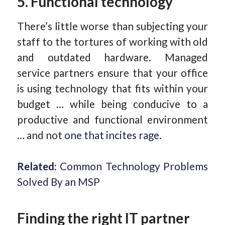
5. Functional technology
There’s little worse than subjecting your
staff to the tortures of working with old
and outdated hardware. Managed
service partners ensure that your office
is using technology that fits within your
budget … while being conducive to a
productive and functional environment
… and not
one that incites rage
.
Related:
Common Technology Problems
Solved By an MSP
Finding the right IT partner