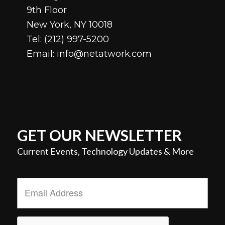
9th Floor
New York, NY 10018
Tel:
(212) 997-5200
Email:
info@netatwork.com
GET OUR NEWSLETTER
Current Events, Technology Updates & More
Email
Address
*