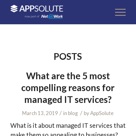
POSTS
What are the 5 most
compelling reasons for
managed IT services?
/
/
March 13, 2019
in
blog
by
AppSolute
What is it about managed IT services that
make them so appealing to businesses?