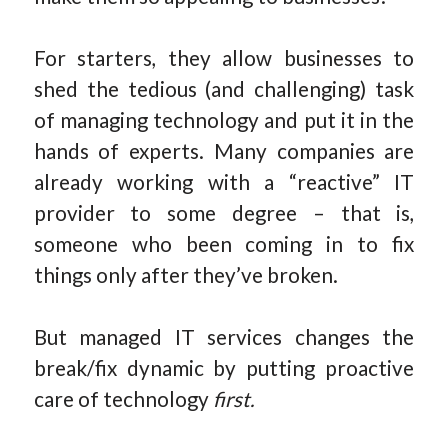
For starters, they allow businesses to
shed the tedious (and challenging) task
of managing technology and put it in the
hands of experts. Many companies are
already working with a “reactive” IT
provider to some degree – that is,
someone who been coming in to fix
things only after they’ve broken.
But managed IT services changes the
break/fix dynamic by putting proactive
care of technology
first.