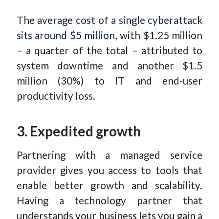
The
average cost of a single cyberattack
sits around $5 million
, with $1.25 million
– a quarter of the total – attributed to
system downtime and another $1.5
million (30%) to IT and end-user
productivity loss.
3. Expedited growth
Partnering with a managed service
provider gives you access to tools that
enable better growth and scalability.
Having a technology partner that
understands your business lets you gain a