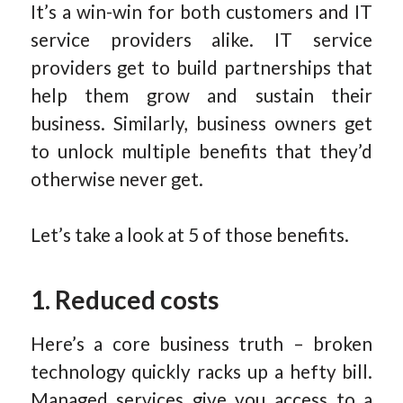
It’s a win-win for both customers and IT
service providers alike. IT service
providers get to build partnerships that
help them grow and sustain their
business. Similarly, business owners get
to unlock multiple benefits that they’d
otherwise never get.
Let’s take a look at 5 of those benefits.
1. Reduced costs
Here’s a core business truth – broken
technology quickly racks up a hefty bill.
Managed services give you access to a