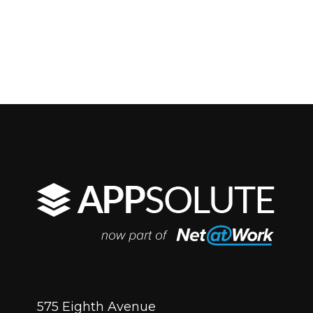
575 Eighth Avenue