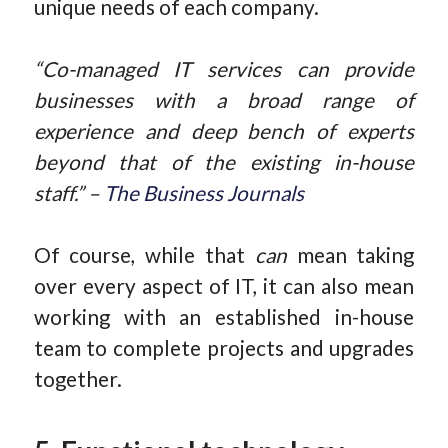
unique needs of each company.
“Co-managed IT services can provide
businesses with a broad range of
experience and deep bench of experts
beyond that of the existing in-house
staff.” –
The Business Journals
Of course, while that
can
mean taking
over every aspect of IT, it can also mean
working with an established in-house
team to complete projects and upgrades
together.