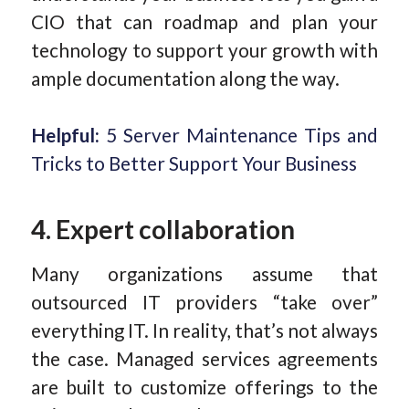
CIO that can roadmap and plan your
technology to support your growth with
ample documentation along the way.
Helpful:
5 Server Maintenance Tips and
Tricks to Better Support Your Business
4. Expert collaboration
Many organizations assume that
outsourced IT providers “take over”
everything IT. In reality, that’s not always
the case. Managed services agreements
are built to customize offerings to the