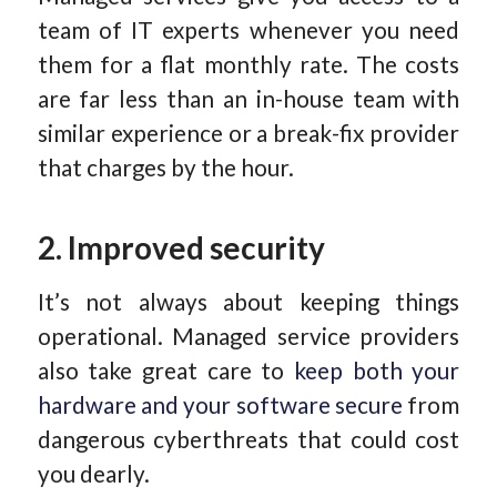
team of IT experts whenever you need
them for a flat monthly rate. The costs
are far less than an in-house team with
similar experience or a break-fix provider
that charges by the hour.
2. Improved security
It’s not always about keeping things
operational. Managed service providers
also take great care to
keep both your
hardware and your software secure
from
dangerous cyberthreats that could cost
you dearly.