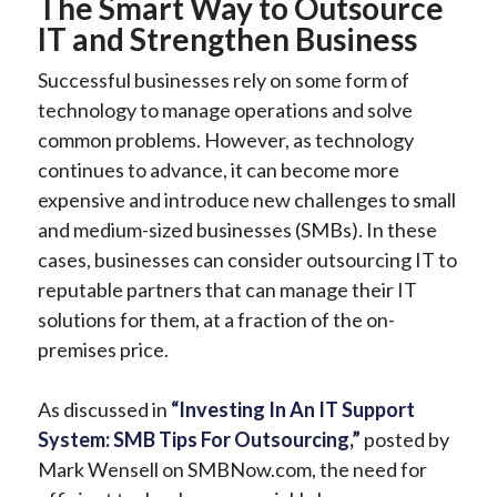
The Smart Way to Outsource
IT and Strengthen Business
Successful businesses rely on some form of
technology to manage operations and solve
common problems. However, as technology
continues to advance, it can become more
expensive and introduce new challenges to small
and medium-sized businesses (SMBs). In these
cases, businesses can consider outsourcing IT to
reputable partners that can manage their IT
solutions for them, at a fraction of the on-
premises price.
As discussed in
“Investing In An IT Support
System: SMB Tips For Outsourcing,”
posted by
Mark Wensell on SMBNow.com, the need for