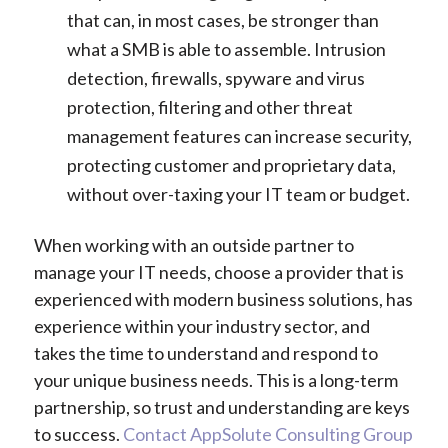
that can, in most cases, be stronger than
what a SMB is able to assemble. Intrusion
detection, firewalls, spyware and virus
protection, filtering and other threat
management features can increase security,
protecting customer and proprietary data,
without over-taxing your IT team or budget.
When working with an outside partner to
manage your IT needs, choose a provider that is
experienced with modern business solutions, has
experience within your industry sector, and
takes the time to understand and respond to
your unique business needs. This is a long-term
partnership, so trust and understanding are keys
to success.
Contact AppSolute Consulting Group