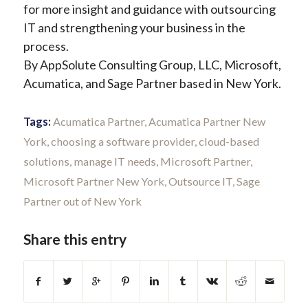
for more insight and guidance with outsourcing
IT and strengthening your business in the
process.
By AppSolute Consulting Group, LLC, Microsoft,
Acumatica, and Sage Partner based in New York.
Tags:
Acumatica Partner
,
Acumatica Partner New
York
,
choosing a software provider
,
cloud-based
solutions
,
manage IT needs
,
Microsoft Partner
,
Microsoft Partner New York
,
Outsource IT
,
Sage
Partner out of New York
Share this entry