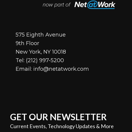
575 Eighth Avenue
9th Floor
New York, NY 10018
Tel:
(212) 997-5200
Email:
info@netatwork.com
GET OUR NEWSLETTER
Current Events, Technology Updates & More