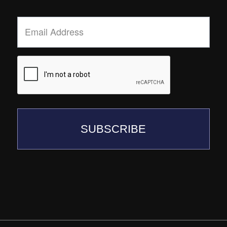
Email
Address
*
SUBSCRIBE