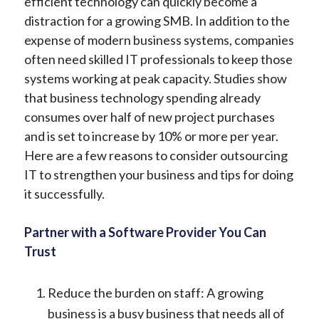
efficient technology can quickly become a
distraction for a growing SMB. In addition to the
expense of modern business systems, companies
often need skilled IT professionals to keep those
systems working at peak capacity. Studies show
that business technology spending already
consumes over half of new project purchases
and is set to increase by 10% or more per year.
Here are a few reasons to consider outsourcing
IT to strengthen your business and tips for doing
it successfully.
Partner with a Software Provider You Can
Trust
Reduce the burden on staff: A growing
business is a busy business that needs all of