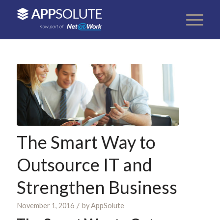
The Smart Way to
Outsource IT and
Strengthen Business
/
November 1, 2016
by
AppSolute