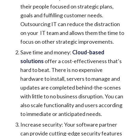
their people focused on strategic plans,
goals and fulfilling customer needs.
Outsourcing IT can reduce the distraction
on your IT team and allows them the time to
focus on other strategic improvements.
Save time and money:
Cloud-based
solutions
offer a cost-effectiveness that’s
hard to beat. There is no expensive
hardware to install, servers to manage and
updates are completed behind-the-scenes
with little to no business disruption. You can
also scale functionality and users according
to immediate or anticipated needs.
Increase security: Your software partner
can provide cutting-edge security features