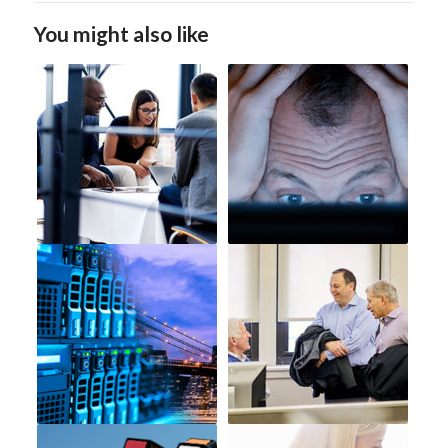
You might also like