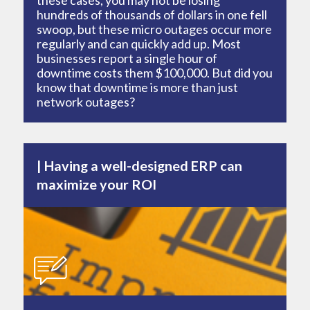
these cases, you may not be losing
hundreds of thousands of dollars in one fell
swoop, but these micro outages occur more
regularly and can quickly add up. Most
businesses report a single hour of
downtime costs them $100,000. But did you
know that downtime is more than just
network outages?
Having a well-designed ERP can
maximize your ROI