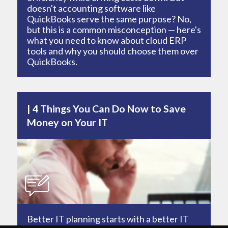
doesn't accounting software like
QuickBooks serve the same purpose? No,
but this is a common misconception — here's
what you need to know about cloud ERP
tools and why you should choose them over
QuickBooks.
4 Things You Can Do Now to Save
Money on Your IT
Better IT planning starts with a better IT