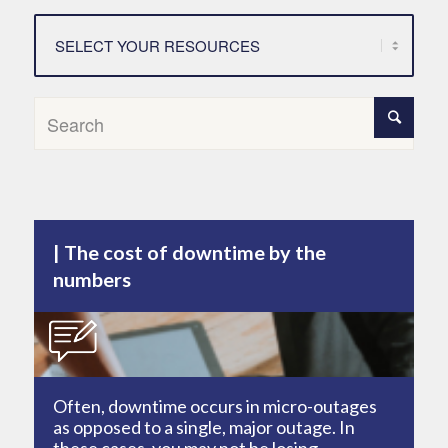
The cost of downtime by the
numbers
Often, downtime occurs in micro-outages
as opposed to a single, major outage. In