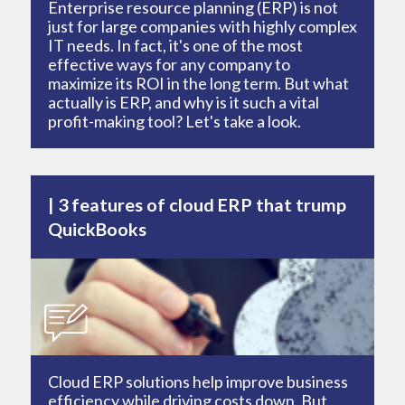
Enterprise resource planning (ERP) is not
just for large companies with highly complex
IT needs. In fact, it's one of the most
effective ways for any company to
maximize its ROI in the long term. But what
actually is ERP, and why is it such a vital
profit-making tool? Let's take a look.
3 features of cloud ERP that trump
QuickBooks
Cloud ERP solutions help improve business
efficiency while driving costs down. But