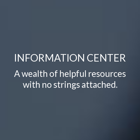
INFORMATION
CENTER
A wealth of helpful resources
with no strings attached.