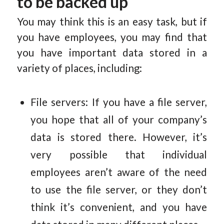
to be backed up
You may think this is an easy task, but if
you have employees, you may find that
you have important data stored in a
variety of places, including:
File servers: If you have a file server,
you hope that all of your company’s
data is stored there. However, it’s
very possible that individual
employees aren’t aware of the need
to use the file server, or they don’t
think it’s convenient, and you have