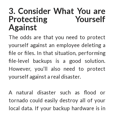
3. Consider What You are
Protecting Yourself
Against
The odds are that you need to protect
yourself against an employee deleting a
file or files. In that situation, performing
file-level backups is a good solution.
However, you’ll also need to protect
yourself against a real disaster.
A natural disaster such as flood or
tornado could easily destroy all of your
local data. If your backup hardware is in