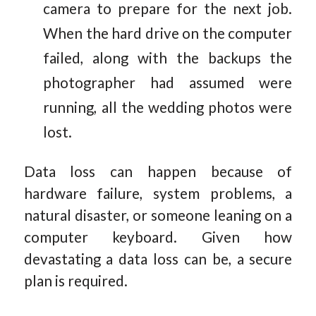
camera to prepare for the next job.
When the hard drive on the computer
failed, along with the backups the
photographer had assumed were
running, all the wedding photos were
lost.
Data loss can happen because of
hardware failure, system problems, a
natural disaster, or someone leaning on a
computer keyboard. Given how
devastating a data loss can be, a secure
plan is required.