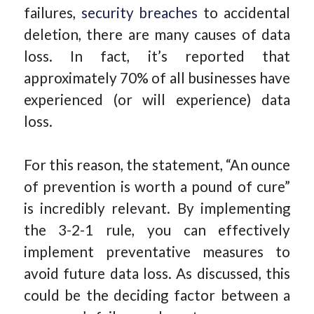
failures,
security breaches
to accidental
deletion, there are many causes of data
loss. In fact, it’s reported that
approximately 70% of all businesses have
experienced (or will experience) data
loss.
For this reason, the statement, “An ounce
of prevention is worth a pound of cure”
is incredibly relevant. By implementing
the 3-2-1 rule, you can effectively
implement preventative measures to
avoid future data loss. As discussed, this
could be the deciding factor between a