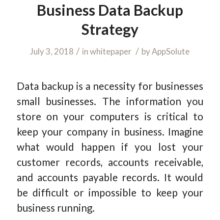
Business Data Backup
Strategy
/
/
July 3, 2018
in
whitepaper
by
AppSolute
Data backup is a necessity for businesses
small businesses. The information you
store on your computers is critical to
keep your company in business. Imagine
what would happen if you lost your
customer records, accounts receivable,
and accounts payable records. It would
be difficult or impossible to keep your
business running.