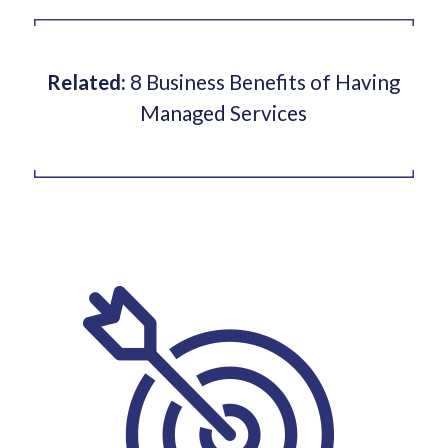
Related:
8 Business Benefits of Having
Managed Services