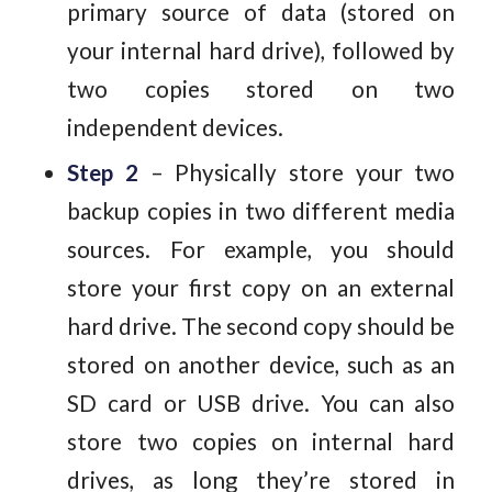
primary source of data (stored on
your internal hard drive), followed by
two copies stored on two
independent devices.
Step 2
– Physically store your two
backup copies in two different media
sources. For example, you should
store your first copy on an external
hard drive. The second copy should be
stored on another device, such as an
SD card or USB drive. You can also
store two copies on internal hard
drives, as long they’re stored in