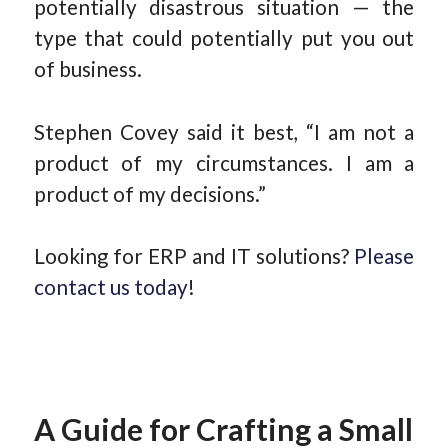
potentially disastrous situation — the
type that could potentially put you out
of business.
Stephen Covey said it best, “I am not a
product of my circumstances. I am a
product of my decisions.”
Looking for ERP and IT solutions?
Please
contact us today
!
A Guide for Crafting a Small