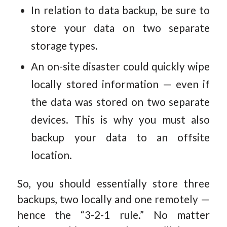
In relation to data backup, be sure to
store your data on two separate
storage types.
An on-site disaster could quickly wipe
locally stored information — even if
the data was stored on two separate
devices. This is why you must also
backup your data to an offsite
location.
So, you should essentially store three
backups, two locally and one remotely —
hence the “3-2-1 rule.” No matter