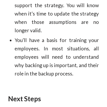
support the strategy. You will know
when it’s time to update the strategy
when those assumptions are no
longer valid.
You’ll have a basis for training your
employees. In most situations, all
employees will need to understand
why backing up is important, and their
role in the backup process.
Next Steps