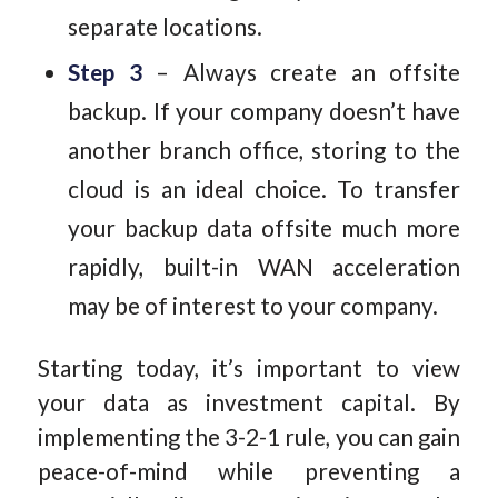
separate locations.
Step 3
– Always create an offsite
backup. If your company doesn’t have
another branch office, storing to the
cloud is an ideal choice. To transfer
your backup data offsite much more
rapidly, built-in WAN acceleration
may be of interest to your company.
Starting today, it’s important to view
your data as investment capital. By
implementing the 3-2-1 rule, you can gain
peace-of-mind while preventing a