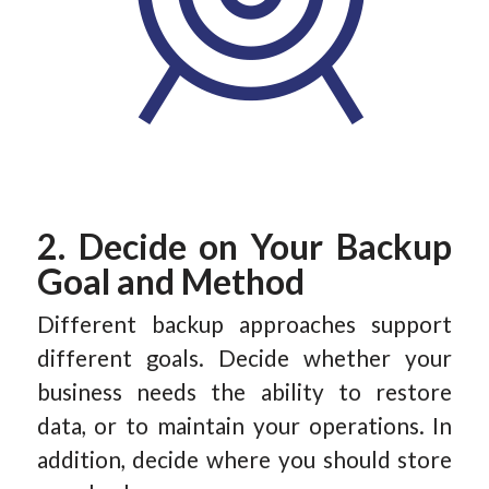
2. Decide on Your Backup
Goal and Method
Different backup approaches support
different goals. Decide whether your
business needs the ability to restore
data, or to maintain your operations. In
addition, decide where you should store