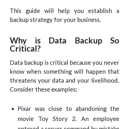
This guide will help you establish a
backup strategy for your business.
Why is Data Backup So
Critical?
Data backup is critical because you never
know when something will happen that
threatens your data and your livelihood.
Consider these examples:
Pixar
was close to abandoning the
movie Toy Story 2. An employee
entered a server command by mistake