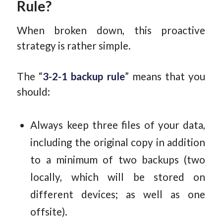
Rule?
When broken down, this proactive
strategy is rather simple.
The “
3-2-1 backup rule
” means that you
should:
Always keep three files of your data,
including the original copy in addition
to a minimum of two backups (two
locally, which will be stored on
different devices; as well as one
offsite).