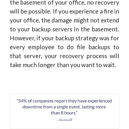
the basement of your office, no recovery
will be possible. If you experience a fire in
your office, the damage might not extend
to your backup servers in the basement.
However, if your backup strategy was for
every employee to do file backups to
that server, your recovery process will
take much longer than you want to wait.
– InvenioIT