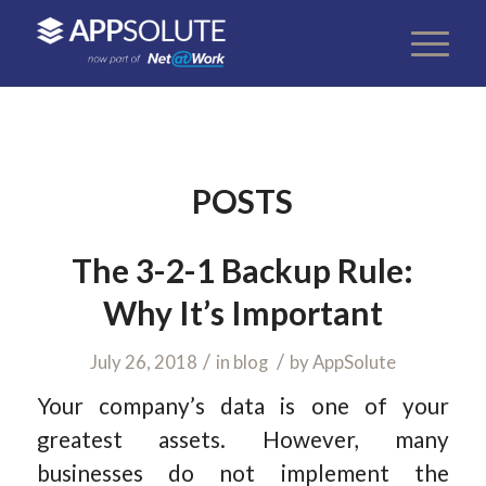
POSTS
The 3-2-1 Backup Rule:
Why It’s Important
/
/
July 26, 2018
in
blog
by
AppSolute
Your company’s data is one of your
greatest assets. However, many
businesses do not implement the