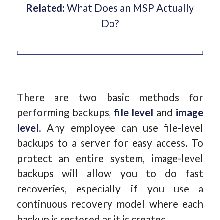
Related:
What Does an MSP Actually
Do?
There are two basic methods for
performing backups,
file level
and
image
level
. Any employee can use file-level
backups to a server for easy access. To
protect an entire system, image-level
backups will allow you to do fast
recoveries, especially if you use a
continuous recovery model where each
backup is restored as it is created.