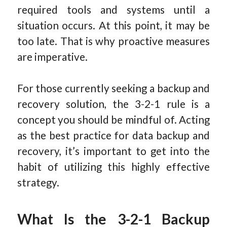
required tools and systems until a
situation occurs. At this point, it may be
too late. That is why proactive measures
are imperative.
For those currently seeking a backup and
recovery solution, the 3-2-1 rule is a
concept you should be mindful of. Acting
as the best practice for data backup and
recovery, it’s important to get into the
habit of utilizing this highly effective
strategy.
What Is the 3-2-1 Backup