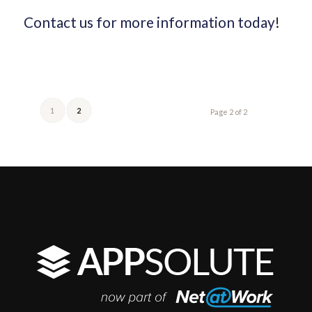
Contact us for more information today
!
1
2
Page 2 of 2