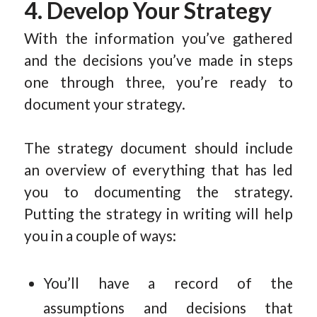
4. Develop Your Strategy
With the information you’ve gathered
and the decisions you’ve made in steps
one through three, you’re ready to
document your strategy.
The strategy document should include
an overview of everything that has led
you to documenting the strategy.
Putting the strategy in writing will help
you in a couple of ways:
You’ll have a record of the
assumptions and decisions that