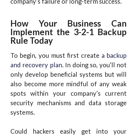
company’s failure or long-term success.
How Your Business Can
Implement the 3-2-1 Backup
Rule Today
To begin, you must first create
a backup
and recovery plan
. In doing so, you’ll not
only develop beneficial systems but will
also become more mindful of any weak
spots within your company’s current
security mechanisms and data storage
systems.
Could hackers easily get into your