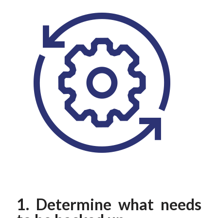
1. Determine what needs