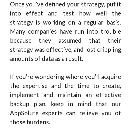
Once you’ve defined your strategy, put it
into effect and test how well the
strategy is working on a regular basis.
Many companies have run into trouble
because they assumed that their
strategy was effective, and lost crippling
amounts of data as a result.
If you’re wondering where you’ll acquire
the expertise and the time to create,
implement and maintain an effective
backup plan, keep in mind that our
AppSolute experts can relieve you of
those burdens.