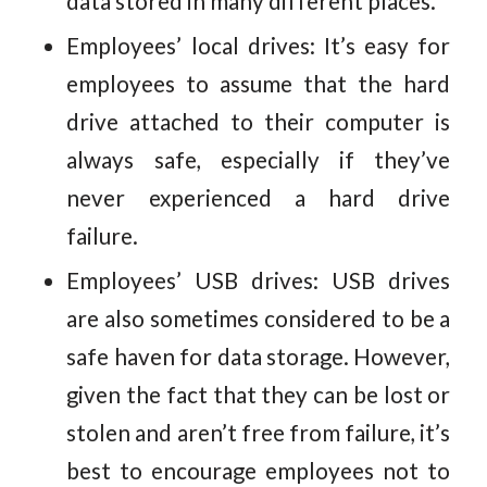
data stored in many different places.
Employees’ local drives: It’s easy for
employees to assume that the hard
drive attached to their computer is
always safe, especially if they’ve
never experienced a hard drive
failure.
Employees’ USB drives: USB drives
are also sometimes considered to be a
safe haven for data storage. However,
given the fact that they can be lost or
stolen and aren’t free from failure, it’s
best to encourage employees not to