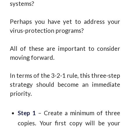
systems?
Perhaps you have yet to address your
virus-protection programs?
All of these are important to consider
moving forward.
In terms of the 3-2-1 rule, this three-step
strategy should become an immediate
priority.
Step 1
– Create a minimum of three
copies. Your first copy will be your