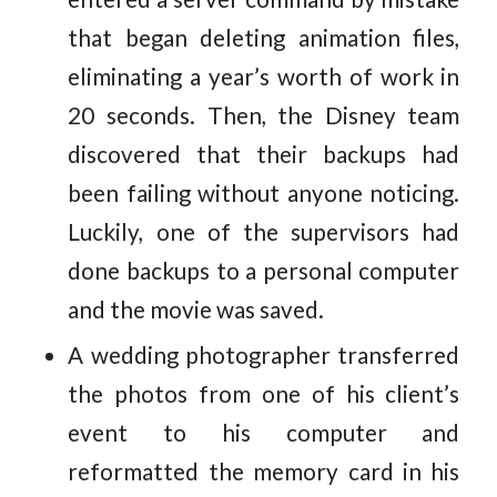
that began deleting animation files,
eliminating a year’s worth of work in
20 seconds. Then, the Disney team
discovered that their backups had
been failing without anyone noticing.
Luckily, one of the supervisors had
done backups to a personal computer
and the movie was saved.
A wedding photographer transferred
the photos from one of his client’s
event to his computer and
reformatted the memory card in his