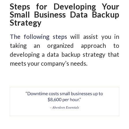
Steps for Developing Your
Small Business Data Backup
Strategy
The following steps
will assist you in
taking an organized approach to
developing a data backup strategy that
meets your company’s needs.
– Aberdeen Essentials