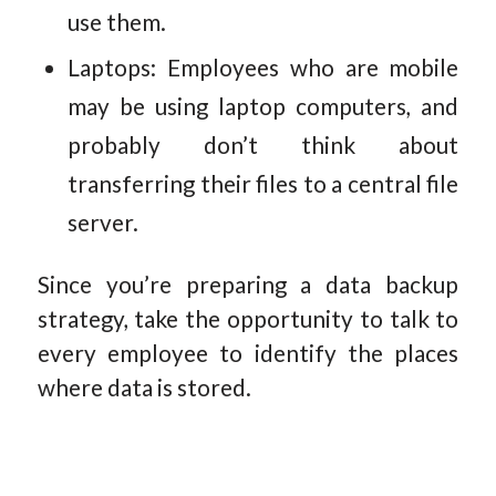
use them.
Laptops: Employees who are mobile
may be using laptop computers, and
probably don’t think about
transferring their files to a central file
server.
Since you’re preparing a data backup
strategy, take the opportunity to talk to
every employee to identify the places
where data is stored.