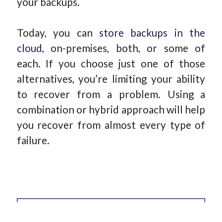
your backups.
Today, you can
store backups in the
cloud
, on-premises, both, or some of
each. If you choose just one of those
alternatives, you’re limiting your ability
to recover from a problem. Using a
combination or hybrid approach will help
you recover from almost every type of
failure.