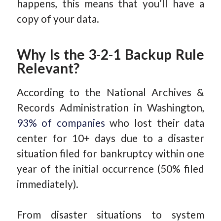
happens, this means that you’ll have a
copy of your data.
Why Is the 3-2-1 Backup Rule
Relevant?
According to the National Archives &
Records Administration in Washington,
93% of companies
who lost their data
center for 10+ days due to a disaster
situation filed for bankruptcy within one
year of the initial occurrence (50% filed
immediately).
From disaster situations to system