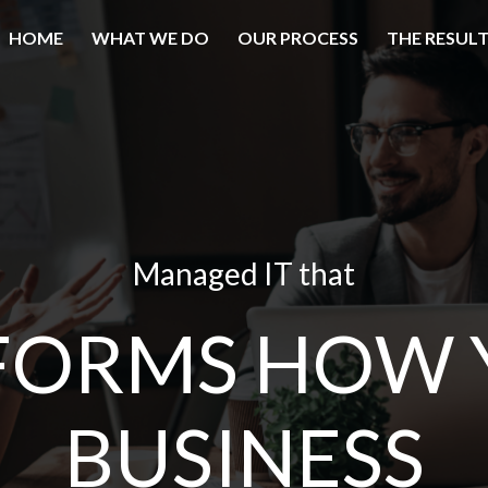
HOME
WHAT WE DO
OUR PROCESS
THE RESUL
Managed IT that
FORMS HOW 
BUSINESS