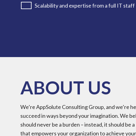
Scalability and expertise from a full IT staff
ABOUT US
We’re AppSolute Consulting Group, and we’re her
succeed in ways beyond your imagination. We be
should never be a burden – instead, it should be 
that empowers your organization to achieve your 