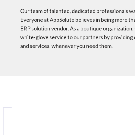
Our team of talented, dedicated professionals w
Everyone at AppSolute believes in being more th
ERP solution vendor. As a boutique organization, 
white-glove service to our partners by providing 
and services, whenever you need them.