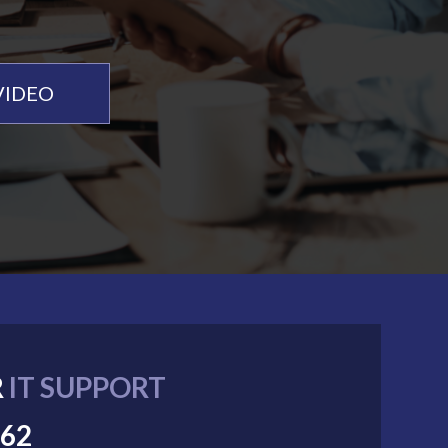
VIDEO
R
IT SUPPORT
062