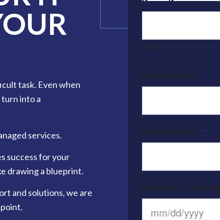
YOUR
Name
*
First
Email Address
*
ficult task. Even when
 turn into a
Phone Number
*
anaged services.
es success for your
e drawing a blueprint.
Best Day To Call (Mon
ort and solutions, we are
point.