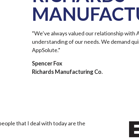
MANUFACTU
“We’ve always valued our relationship with 
understanding of our needs. We demand qui
AppSolute.”
Spencer Fox
Richards Manufacturing Co.
ople that I deal with today are the