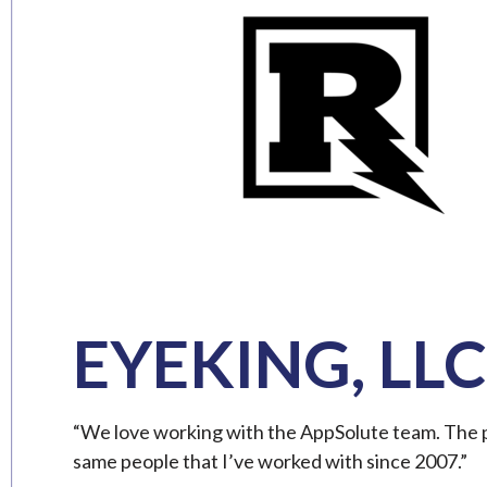
EYEKING, LLC
“We love working with the AppSolute team. The pe
same people that I’ve worked with since 2007.”