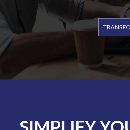
TRANSFO
SIMPLIFY YO