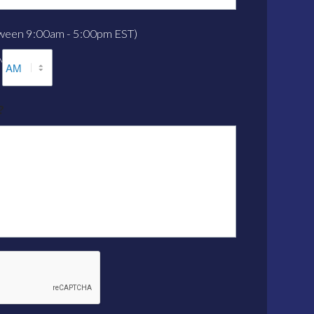
etween 9:00am - 5:00pm EST)
M
AM/PM
?