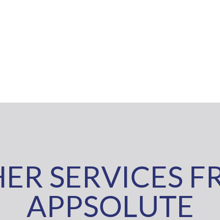
ER SERVICES 
APPSOLUTE