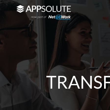
TRANS