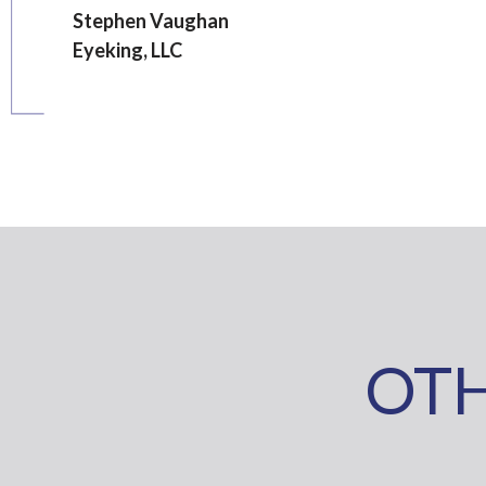
Stephen Vaughan
Eyeking, LLC
OTH