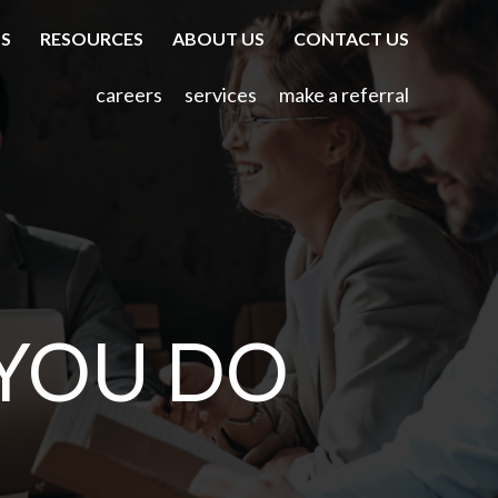
TS
RESOURCES
ABOUT US
CONTACT US
careers
services
make a referral
YOU DO