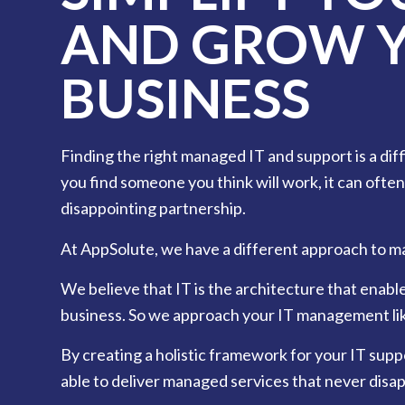
AND GROW 
BUSINESS
Finding the right managed IT and support is a dif
you find someone you think will work, it can often
disappointing partnership.
At AppSolute, we have a different approach to m
We believe that IT is the architecture that enabl
business. So we approach your IT management lik
By creating a holistic framework for your IT supp
able to deliver managed services that never disap