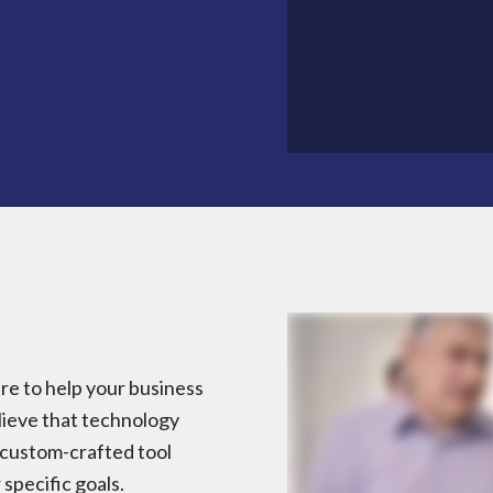
e to help your business
lieve that technology
a custom-crafted tool
specific goals.