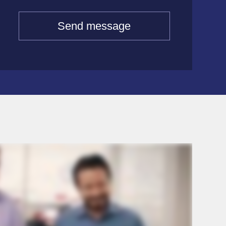
Send message