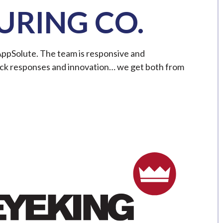
RING CO.
AppSolute. The team is responsive and
ck responses and innovation… we get both from