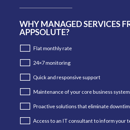
WHY MANAGED SERVICES 
APPSOLUTE?
Flat monthly rate
24×7 monitoring
Quick and responsive support
Maintenance of your core business system
Proactive solutions that eliminate downti
Access to an IT consultant to inform your 