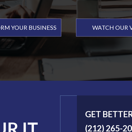
RM YOUR BUSINESS
WATCH OUR 
GET BETTE
UR IT
(212) 265-2