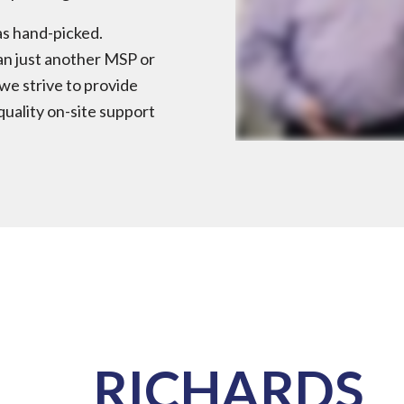
as hand-picked.
an just another MSP or
we strive to provide
quality on-site support
RICHARDS