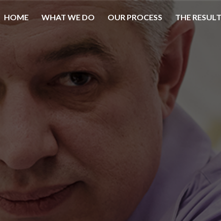
HOME
WHAT WE DO
OUR PROCESS
THE RESUL