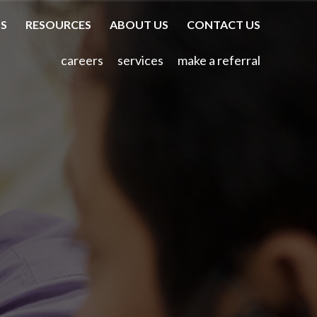
TS
RESOURCES
ABOUT US
CONTACT US
careers
services
make a referral