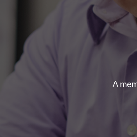
A memb