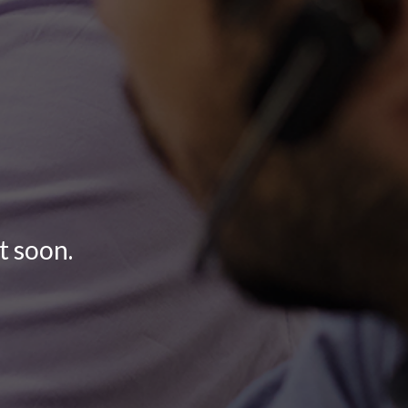
t soon.