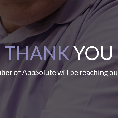
THANK
YOU
er of AppSolute will be reaching ou