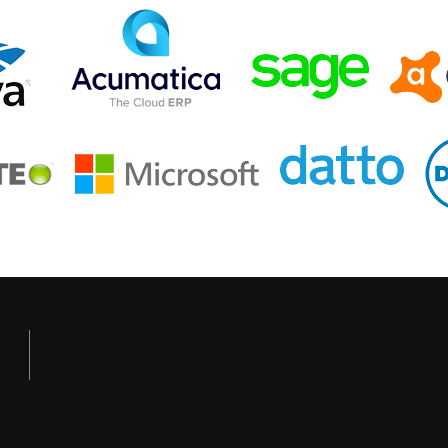
GET OUR NEWSLETTER
Current Events, Technology Updates & More